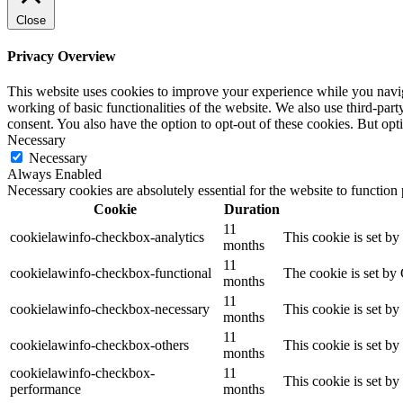
Close
Privacy Overview
This website uses cookies to improve your experience while you navigat
working of basic functionalities of the website. We also use third-pa
consent. You also have the option to opt-out of these cookies. But op
Necessary
Necessary
Always Enabled
Necessary cookies are absolutely essential for the website to function
Cookie
Duration
11
cookielawinfo-checkbox-analytics
This cookie is set b
months
11
cookielawinfo-checkbox-functional
The cookie is set by
months
11
cookielawinfo-checkbox-necessary
This cookie is set b
months
11
cookielawinfo-checkbox-others
This cookie is set b
months
cookielawinfo-checkbox-
11
This cookie is set b
performance
months