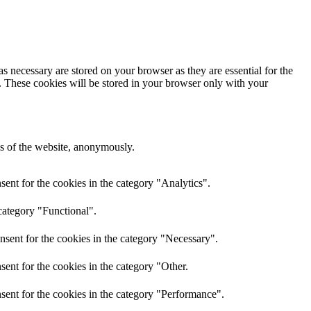
s necessary are stored on your browser as they are essential for the
e. These cookies will be stored in your browser only with your
res of the website, anonymously.
ent for the cookies in the category "Analytics".
category "Functional".
nsent for the cookies in the category "Necessary".
ent for the cookies in the category "Other.
sent for the cookies in the category "Performance".