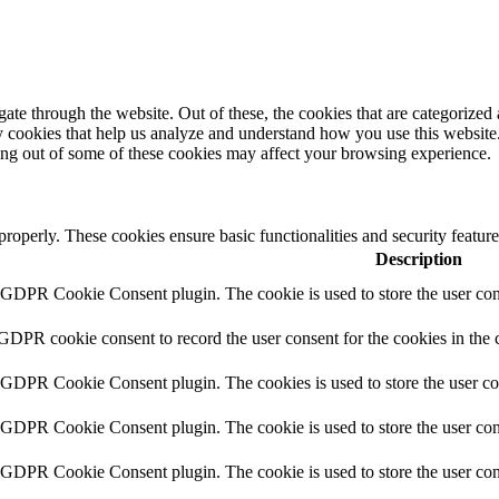
e through the website. Out of these, the cookies that are categorized a
rty cookies that help us analyze and understand how you use this websit
ting out of some of these cookies may affect your browsing experience.
 properly. These cookies ensure basic functionalities and security featu
Description
y GDPR Cookie Consent plugin. The cookie is used to store the user cons
 GDPR cookie consent to record the user consent for the cookies in the 
y GDPR Cookie Consent plugin. The cookies is used to store the user co
y GDPR Cookie Consent plugin. The cookie is used to store the user cons
y GDPR Cookie Consent plugin. The cookie is used to store the user con