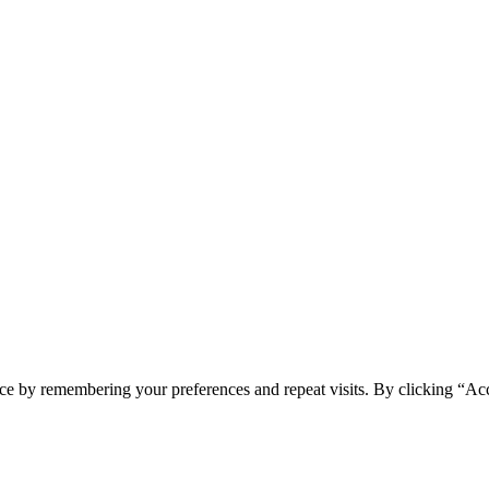
ce by remembering your preferences and repeat visits. By clicking “Ac