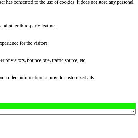
r has consented to the use of cookies. It does not store any personal
and other third-party features.
perience for the visitors.
of visitors, bounce rate, traffic source, etc.
nd collect information to provide customized ads.