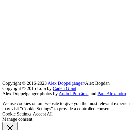
Copyright © 2016-2023
Alex Doppelgänger
/Alex Bogdan
Copyright © 2015 Lora by
Caden Grant
Alex Doppelgänger photos by
Andrei Purcărea
and
Paul Alexandru
We use cookies on our website to give you the most relevant experien
may visit "Cookie Settings" to provide a controlled consent.
Cookie Settings
Accept All
Manage consent