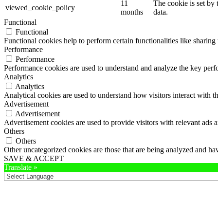
11
The cookie is set by
viewed_cookie_policy
months
data.
Functional
Functional
Functional cookies help to perform certain functionalities like sharing 
Performance
Performance
Performance cookies are used to understand and analyze the key perfor
Analytics
Analytics
Analytical cookies are used to understand how visitors interact with th
Advertisement
Advertisement
Advertisement cookies are used to provide visitors with relevant ads 
Others
Others
Other uncategorized cookies are those that are being analyzed and have
SAVE & ACCEPT
Translate »