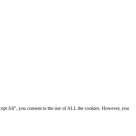
cept All”, you consent to the use of ALL the cookies. However, you