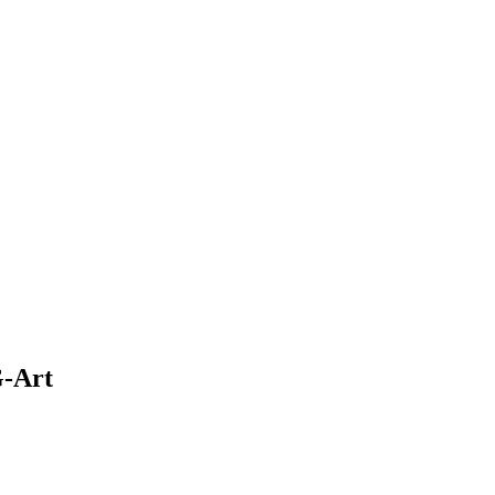
G-Art