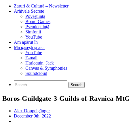
Zaruri & Cultură – Newsletter
Arhivele Secrete
Poveștiință
Board Games
Pseudoștiință
Simfonii
YouTube
Am apărut în
Mă găsești și aici
YouTube
E-mail
Harlequin_Jack
Canvas & Symphonies
Soundcloud
Search
for:
Boros-Guildgate-3-Guilds-of-Ravnica-Mt
Alex Doppelgänger
December 9th, 2022