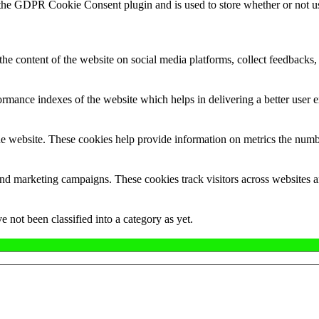
 the GDPR Cookie Consent plugin and is used to store whether or not use
the content of the website on social media platforms, collect feedbacks, 
mance indexes of the website which helps in delivering a better user ex
e website. These cookies help provide information on metrics the number 
and marketing campaigns. These cookies track visitors across websites a
 not been classified into a category as yet.