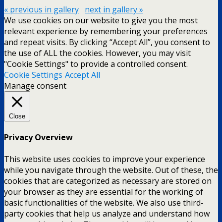
« previous in gallery
next in gallery »
We use cookies on our website to give you the most
relevant experience by remembering your preferences
and repeat visits. By clicking “Accept All”, you consent to
the use of ALL the cookies. However, you may visit
"Cookie Settings" to provide a controlled consent.
Cookie Settings
Accept All
Manage consent
Close
Privacy Overview
This website uses cookies to improve your experience
while you navigate through the website. Out of these, the
cookies that are categorized as necessary are stored on
your browser as they are essential for the working of
basic functionalities of the website. We also use third-
party cookies that help us analyze and understand how