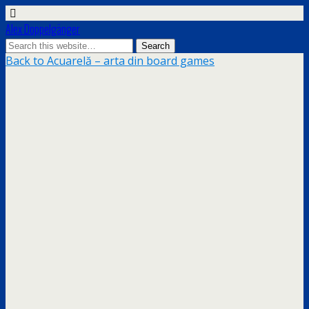
Alex Doppelgänger
Back to Acuarelă – arta din board games