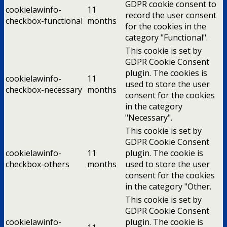
GDPR cookie consent to
cookielawinfo-
11
record the user consent
checkbox-functional
months
for the cookies in the
category "Functional".
This cookie is set by
GDPR Cookie Consent
plugin. The cookies is
cookielawinfo-
11
used to store the user
checkbox-necessary
months
consent for the cookies
in the category
"Necessary".
This cookie is set by
GDPR Cookie Consent
cookielawinfo-
11
plugin. The cookie is
checkbox-others
months
used to store the user
consent for the cookies
in the category "Other.
This cookie is set by
GDPR Cookie Consent
cookielawinfo-
plugin. The cookie is