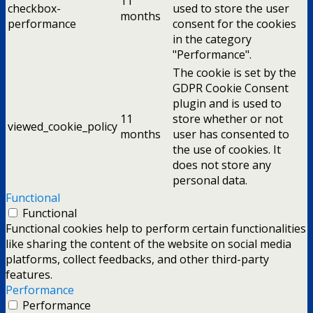
11
checkbox-
used to store the user
months
performance
consent for the cookies
in the category
"Performance".
The cookie is set by the
GDPR Cookie Consent
plugin and is used to
11
store whether or not
viewed_cookie_policy
months
user has consented to
the use of cookies. It
does not store any
personal data.
Functional
Functional
Functional cookies help to perform certain functionalities
like sharing the content of the website on social media
platforms, collect feedbacks, and other third-party
features.
Performance
Performance