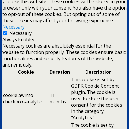
you use this website. These cookies will be stored in your
browser only with your consent. You also have the option
to opt-out of these cookies. But opting out of some of
these cookies may affect your browsing experience.
Necessary
Necessary
Always Enabled
Necessary cookies are absolutely essential for the
website to function properly. These cookies ensure basic
functionalities and security features of the website,
anonymously.
Cookie
Duration
Description
This cookie is set by
GDPR Cookie Consent
plugin. The cookie is
cookielawinfo-
11
used to store the user
checkbox-analytics
months
consent for the cookies
in the category
"Analytics".
The cookie is set by