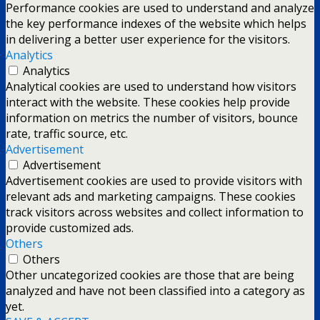
Performance cookies are used to understand and analyze
the key performance indexes of the website which helps
in delivering a better user experience for the visitors.
Analytics
Analytics
Analytical cookies are used to understand how visitors
interact with the website. These cookies help provide
information on metrics the number of visitors, bounce
rate, traffic source, etc.
Advertisement
Advertisement
Advertisement cookies are used to provide visitors with
relevant ads and marketing campaigns. These cookies
track visitors across websites and collect information to
provide customized ads.
Others
Others
Other uncategorized cookies are those that are being
analyzed and have not been classified into a category as
yet.