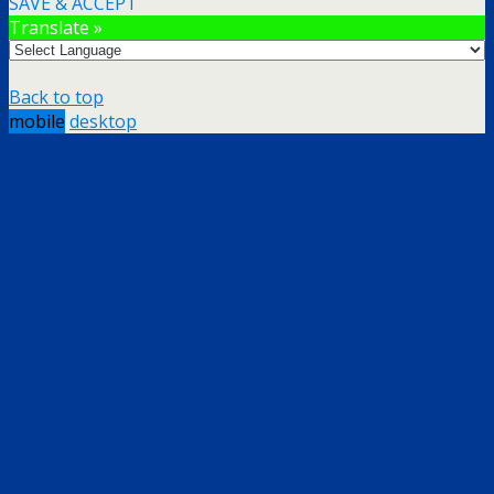
SAVE & ACCEPT
Translate »
Back to top
mobile
desktop