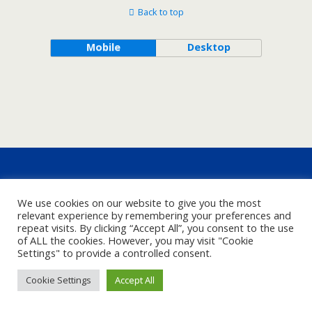
Back to top
Mobile
Desktop
We use cookies on our website to give you the most
relevant experience by remembering your preferences and
repeat visits. By clicking “Accept All”, you consent to the use
of ALL the cookies. However, you may visit "Cookie
Settings" to provide a controlled consent.
Cookie Settings
Accept All