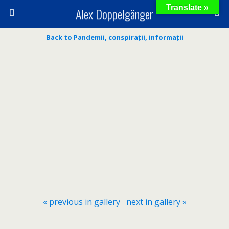
Translate »
Alex Doppelgänger
Back to Pandemii, conspirații, informații
« previous in gallery
next in gallery »