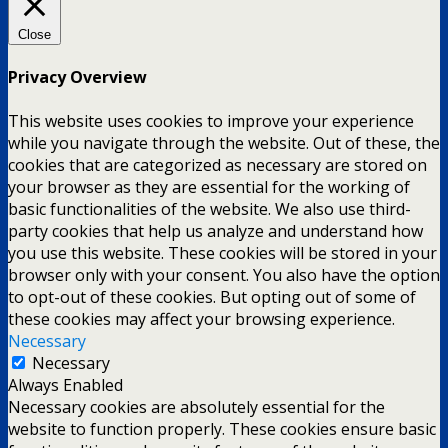
Close
Privacy Overview
This website uses cookies to improve your experience
while you navigate through the website. Out of these, the
cookies that are categorized as necessary are stored on
your browser as they are essential for the working of
basic functionalities of the website. We also use third-
party cookies that help us analyze and understand how
you use this website. These cookies will be stored in your
browser only with your consent. You also have the option
to opt-out of these cookies. But opting out of some of
these cookies may affect your browsing experience.
Necessary
Necessary
Always Enabled
Necessary cookies are absolutely essential for the
website to function properly. These cookies ensure basic