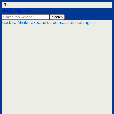
Alex Doppelgänger
Back to Micile războaie de pe masa din sufragerie