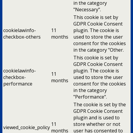
in the category
"Necessary".
This cookie is set by
GDPR Cookie Consent
cookielawinfo-
11
plugin. The cookie is
checkbox-others
months
used to store the user
consent for the cookies
in the category "Other.
This cookie is set by
GDPR Cookie Consent
cookielawinfo-
plugin. The cookie is
11
checkbox-
used to store the user
months
performance
consent for the cookies
in the category
"Performance".
The cookie is set by the
GDPR Cookie Consent
plugin and is used to
11
store whether or not
viewed_cookie_policy
months
user has consented to