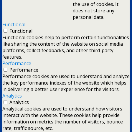
the use of cookies. It
does not store any
personal data.
Functional
Functional
Functional cookies help to perform certain functionalities
like sharing the content of the website on social media
platforms, collect feedbacks, and other third-party
features.
Performance
Performance
Performance cookies are used to understand and analyze
the key performance indexes of the website which helps
in delivering a better user experience for the visitors.
Analytics
Analytics
Analytical cookies are used to understand how visitors
interact with the website. These cookies help provide
information on metrics the number of visitors, bounce
rate, traffic source, etc.