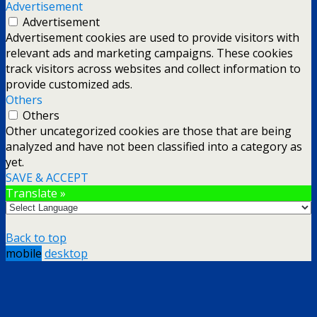
Advertisement
Advertisement
Advertisement cookies are used to provide visitors with
relevant ads and marketing campaigns. These cookies
track visitors across websites and collect information to
provide customized ads.
Others
Others
Other uncategorized cookies are those that are being
analyzed and have not been classified into a category as
yet.
SAVE & ACCEPT
Translate »
Back to top
mobile
desktop