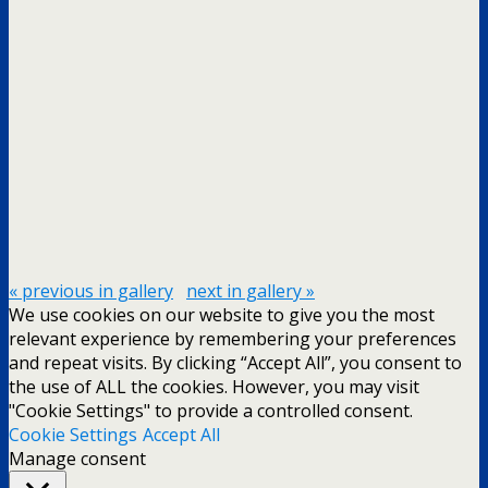
« previous in gallery
next in gallery »
We use cookies on our website to give you the most
relevant experience by remembering your preferences
and repeat visits. By clicking “Accept All”, you consent to
the use of ALL the cookies. However, you may visit
"Cookie Settings" to provide a controlled consent.
Cookie Settings
Accept All
Manage consent