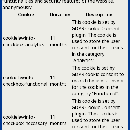
functionalities and security features of the website,
anonymously.
Cookie
Duration
Description
This cookie is set by
GDPR Cookie Consent
plugin. The cookie is
cookielawinfo-
11
used to store the user
checkbox-analytics
months
consent for the cookies
in the category
"Analytics".
The cookie is set by
GDPR cookie consent to
cookielawinfo-
11
record the user consent
checkbox-functional
months
for the cookies in the
category "Functional".
This cookie is set by
GDPR Cookie Consent
plugin. The cookies is
cookielawinfo-
11
used to store the user
checkbox-necessary
months
consent for the cookies