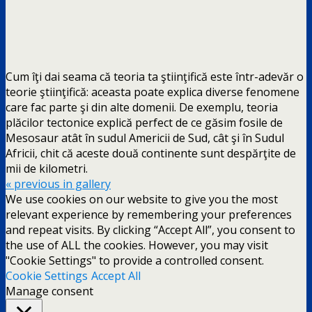
Cum îţi dai seama că teoria ta ştiinţifică este într-adevăr o
teorie ştiinţifică: aceasta poate explica diverse fenomene
care fac parte şi din alte domenii. De exemplu, teoria
plăcilor tectonice explică perfect de ce găsim fosile de
Mesosaur atât în sudul Americii de Sud, cât şi în Sudul
Africii, chit că aceste două continente sunt despărţite de
mii de kilometri.
« previous in gallery
We use cookies on our website to give you the most
relevant experience by remembering your preferences
and repeat visits. By clicking “Accept All”, you consent to
the use of ALL the cookies. However, you may visit
"Cookie Settings" to provide a controlled consent.
Cookie Settings
Accept All
Manage consent