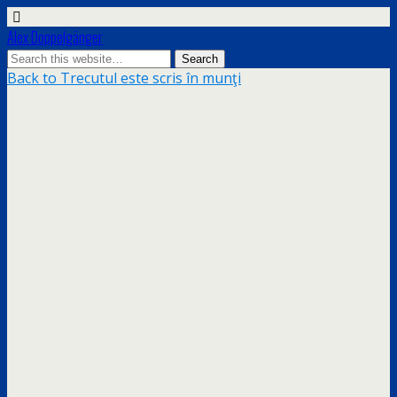
Alex Doppelgänger
Back to Trecutul este scris în munţi