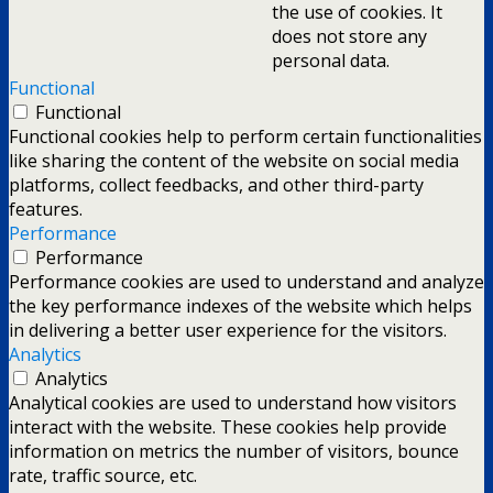
the use of cookies. It
does not store any
personal data.
Functional
Functional
Functional cookies help to perform certain functionalities
like sharing the content of the website on social media
platforms, collect feedbacks, and other third-party
features.
Performance
Performance
Performance cookies are used to understand and analyze
the key performance indexes of the website which helps
in delivering a better user experience for the visitors.
Analytics
Analytics
Analytical cookies are used to understand how visitors
interact with the website. These cookies help provide
information on metrics the number of visitors, bounce
rate, traffic source, etc.