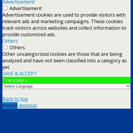
Advertisement
Advertisement
Advertisement cookies are used to provide visitors with
relevant ads and marketing campaigns. These cookies
track visitors across websites and collect information to
provide customized ads.
Others
Others
Other uncategorized cookies are those that are being
analyzed and have not been classified into a category as
yet.
SAVE & ACCEPT
Translate »
Back to top
mobile
desktop