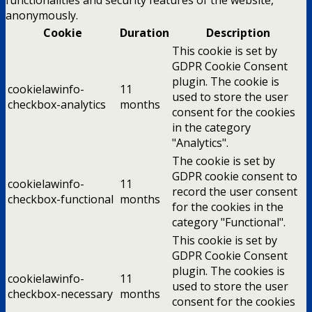
anonymously.
Cookie
Duration
Description
This cookie is set by
GDPR Cookie Consent
plugin. The cookie is
cookielawinfo-
11
used to store the user
checkbox-analytics
months
consent for the cookies
in the category
"Analytics".
The cookie is set by
GDPR cookie consent to
cookielawinfo-
11
record the user consent
checkbox-functional
months
for the cookies in the
category "Functional".
This cookie is set by
GDPR Cookie Consent
plugin. The cookies is
cookielawinfo-
11
used to store the user
checkbox-necessary
months
consent for the cookies