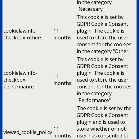
in the category
"Necessary".
This cookie is set by
GDPR Cookie Consent
cookielawinfo-
11
plugin. The cookie is
checkbox-others
months
used to store the user
consent for the cookies
in the category "Other.
This cookie is set by
GDPR Cookie Consent
cookielawinfo-
plugin. The cookie is
11
checkbox-
used to store the user
months
performance
consent for the cookies
in the category
"Performance".
The cookie is set by the
GDPR Cookie Consent
plugin and is used to
11
store whether or not
viewed_cookie_policy
months
user has consented to