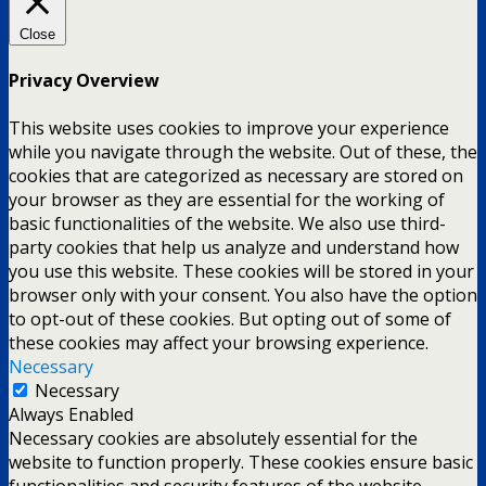
Close
Privacy Overview
This website uses cookies to improve your experience
while you navigate through the website. Out of these, the
cookies that are categorized as necessary are stored on
your browser as they are essential for the working of
basic functionalities of the website. We also use third-
party cookies that help us analyze and understand how
you use this website. These cookies will be stored in your
browser only with your consent. You also have the option
to opt-out of these cookies. But opting out of some of
these cookies may affect your browsing experience.
Necessary
Necessary
Always Enabled
Necessary cookies are absolutely essential for the
website to function properly. These cookies ensure basic
functionalities and security features of the website,