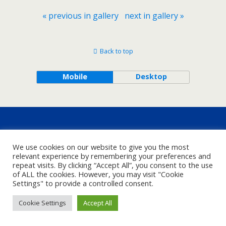
« previous in gallery
next in gallery »
Back to top
Mobile
Desktop
We use cookies on our website to give you the most
relevant experience by remembering your preferences and
repeat visits. By clicking “Accept All”, you consent to the use
of ALL the cookies. However, you may visit "Cookie
Settings" to provide a controlled consent.
Cookie Settings
Accept All