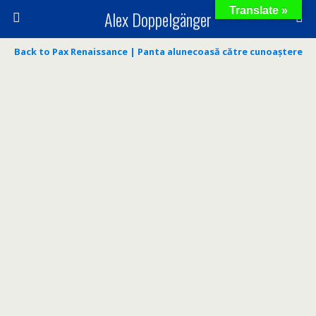
Translate »
Alex Doppelgänger
Back to Pax Renaissance | Panta alunecoasă către cunoaștere