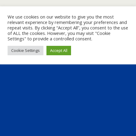
We use cookies on our website to give you the most
relevant experience by remembering your preferences and
repeat visits. By clicking “Accept All”, you consent to the use
of ALL the cookies. However, you may visit "Cookie
Settings" to provide a controlled consent.
Cookie Settings
Accept All