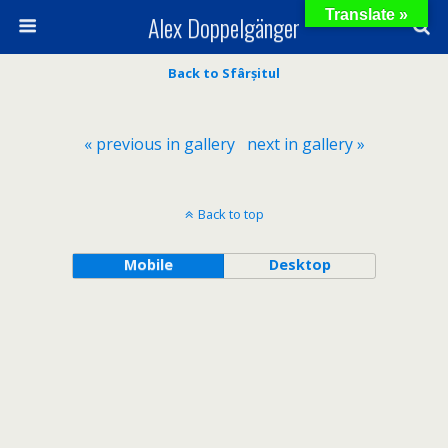
Translate »
Alex Doppelgänger
Back to Sfârșitul
« previous in gallery
next in gallery »
Back to top
Mobile
Desktop