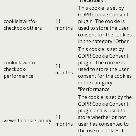
This cookie is set by
GDPR Cookie Consent
cookielawinfo-
11
plugin. The cookie is
checkbox-others
months
used to store the user
consent for the cookies
in the category "Other.
This cookie is set by
GDPR Cookie Consent
cookielawinfo-
plugin. The cookie is
11
checkbox-
used to store the user
months
performance
consent for the cookies
in the category
"Performance".
The cookie is set by the
GDPR Cookie Consent
plugin and is used to
11
store whether or not
viewed_cookie_policy
months
user has consented to
the use of cookies. It