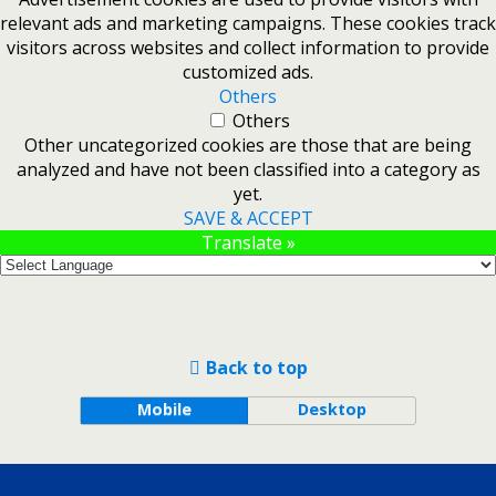
relevant ads and marketing campaigns. These cookies track
visitors across websites and collect information to provide
customized ads.
Others
Others
Other uncategorized cookies are those that are being
analyzed and have not been classified into a category as
yet.
SAVE & ACCEPT
Translate »
Back to top
Mobile
Desktop