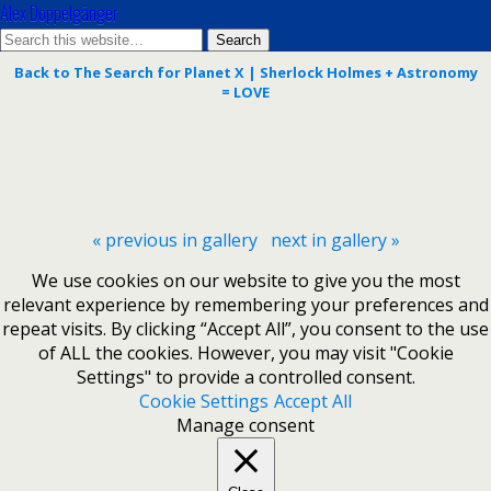
Alex Doppelgänger
Back to The Search for Planet X | Sherlock Holmes + Astronomy
= LOVE
« previous in gallery
next in gallery »
We use cookies on our website to give you the most
relevant experience by remembering your preferences and
repeat visits. By clicking “Accept All”, you consent to the use
of ALL the cookies. However, you may visit "Cookie
Settings" to provide a controlled consent.
Cookie Settings
Accept All
Manage consent