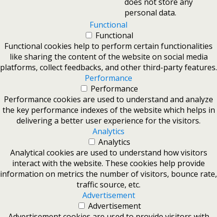
does not store any
personal data.
Functional
Functional
Functional cookies help to perform certain functionalities
like sharing the content of the website on social media
platforms, collect feedbacks, and other third-party features.
Performance
Performance
Performance cookies are used to understand and analyze
the key performance indexes of the website which helps in
delivering a better user experience for the visitors.
Analytics
Analytics
Analytical cookies are used to understand how visitors
interact with the website. These cookies help provide
information on metrics the number of visitors, bounce rate,
traffic source, etc.
Advertisement
Advertisement
Advertisement cookies are used to provide visitors with