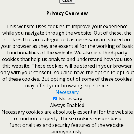
Close
Privacy Overview
This website uses cookies to improve your experience
while you navigate through the website. Out of these, the
cookies that are categorized as necessary are stored on
your browser as they are essential for the working of basic
functionalities of the website. We also use third-party
cookies that help us analyze and understand how you use
this website. These cookies will be stored in your browser
only with your consent. You also have the option to opt-out
of these cookies. But opting out of some of these cookies
may affect your browsing experience.
Necessary
Necessary
Always Enabled
Necessary cookies are absolutely essential for the website
to function properly. These cookies ensure basic
functionalities and security features of the website,
anonymously.