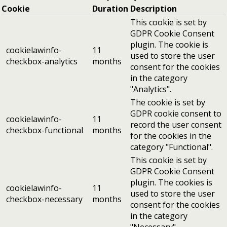
Cookie
Duration
Description
This cookie is set by
GDPR Cookie Consent
plugin. The cookie is
cookielawinfo-
11
used to store the user
checkbox-analytics
months
consent for the cookies
in the category
"Analytics".
The cookie is set by
GDPR cookie consent to
cookielawinfo-
11
record the user consent
checkbox-functional
months
for the cookies in the
category "Functional".
This cookie is set by
GDPR Cookie Consent
plugin. The cookies is
cookielawinfo-
11
used to store the user
checkbox-necessary
months
consent for the cookies
in the category
"Necessary".