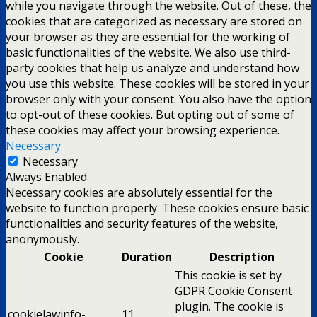
while you navigate through the website. Out of these, the
cookies that are categorized as necessary are stored on
your browser as they are essential for the working of
basic functionalities of the website. We also use third-
party cookies that help us analyze and understand how
you use this website. These cookies will be stored in your
browser only with your consent. You also have the option
to opt-out of these cookies. But opting out of some of
these cookies may affect your browsing experience.
Necessary
Necessary
Always Enabled
Necessary cookies are absolutely essential for the
website to function properly. These cookies ensure basic
functionalities and security features of the website,
anonymously.
Cookie
Duration
Description
This cookie is set by
GDPR Cookie Consent
plugin. The cookie is
cookielawinfo-
11