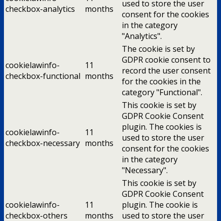
used to store the user
checkbox-analytics
months
consent for the cookies
in the category
"Analytics".
The cookie is set by
GDPR cookie consent to
cookielawinfo-
11
record the user consent
checkbox-functional
months
for the cookies in the
category "Functional".
This cookie is set by
GDPR Cookie Consent
plugin. The cookies is
cookielawinfo-
11
used to store the user
checkbox-necessary
months
consent for the cookies
in the category
"Necessary".
This cookie is set by
GDPR Cookie Consent
cookielawinfo-
11
plugin. The cookie is
checkbox-others
months
used to store the user