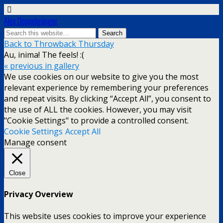
Alex Doppelgänger
Back to Throwback Thursday
Au, inima! The feels! :(
« previous in gallery
We use cookies on our website to give you the most
relevant experience by remembering your preferences
and repeat visits. By clicking “Accept All”, you consent to
the use of ALL the cookies. However, you may visit
"Cookie Settings" to provide a controlled consent.
Cookie Settings
Accept All
Manage consent
Close
Privacy Overview
This website uses cookies to improve your experience