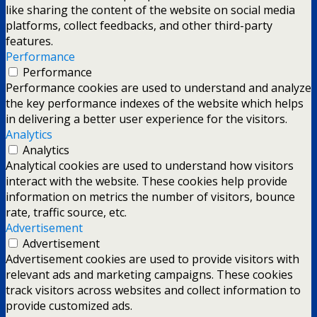
like sharing the content of the website on social media
platforms, collect feedbacks, and other third-party
features.
Performance
Performance
Performance cookies are used to understand and analyze
the key performance indexes of the website which helps
in delivering a better user experience for the visitors.
Analytics
Analytics
Analytical cookies are used to understand how visitors
interact with the website. These cookies help provide
information on metrics the number of visitors, bounce
rate, traffic source, etc.
Advertisement
Advertisement
Advertisement cookies are used to provide visitors with
relevant ads and marketing campaigns. These cookies
track visitors across websites and collect information to
provide customized ads.