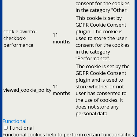
consent for the cookies
in the category "Other.
This cookie is set by
GDPR Cookie Consent
cookielawinfo-
plugin. The cookie is
11
checkbox-
used to store the user
months
performance
consent for the cookies
in the category
"Performance".
The cookie is set by the
GDPR Cookie Consent
plugin and is used to
11
store whether or not
viewed_cookie_policy
months
user has consented to
the use of cookies. It
does not store any
personal data.
Functional
Functional
Functional cookies help to perform certain functionalities