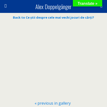
Translate »
Alex Doppelgänger
Back to Ce știi despre cele mai vechi jocuri de cărți?
« previous in gallery