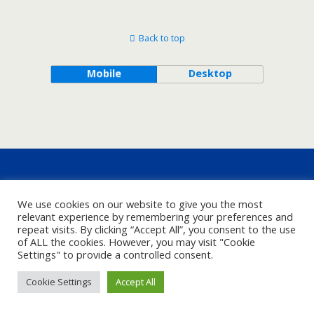
Back to top
Mobile
Desktop
We use cookies on our website to give you the most
relevant experience by remembering your preferences and
repeat visits. By clicking “Accept All”, you consent to the use
of ALL the cookies. However, you may visit "Cookie
Settings" to provide a controlled consent.
Cookie Settings
Accept All