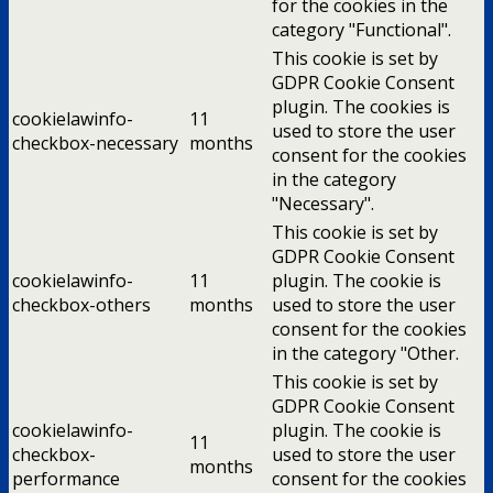
for the cookies in the
category "Functional".
This cookie is set by
GDPR Cookie Consent
plugin. The cookies is
cookielawinfo-
11
used to store the user
checkbox-necessary
months
consent for the cookies
in the category
"Necessary".
This cookie is set by
GDPR Cookie Consent
cookielawinfo-
11
plugin. The cookie is
checkbox-others
months
used to store the user
consent for the cookies
in the category "Other.
This cookie is set by
GDPR Cookie Consent
cookielawinfo-
plugin. The cookie is
11
checkbox-
used to store the user
months
performance
consent for the cookies