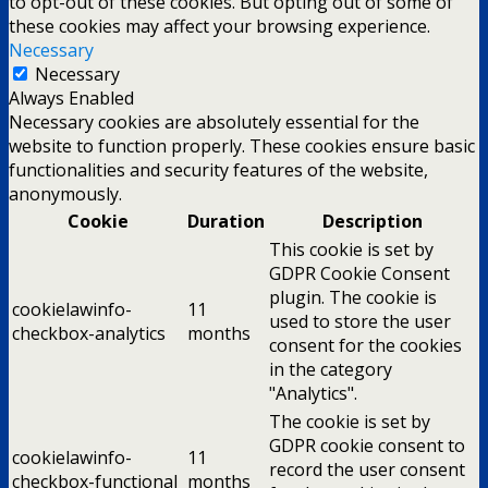
to opt-out of these cookies. But opting out of some of
these cookies may affect your browsing experience.
Necessary
Necessary
Always Enabled
Necessary cookies are absolutely essential for the
website to function properly. These cookies ensure basic
functionalities and security features of the website,
anonymously.
Cookie
Duration
Description
This cookie is set by
GDPR Cookie Consent
plugin. The cookie is
cookielawinfo-
11
used to store the user
checkbox-analytics
months
consent for the cookies
in the category
"Analytics".
The cookie is set by
GDPR cookie consent to
cookielawinfo-
11
record the user consent
checkbox-functional
months