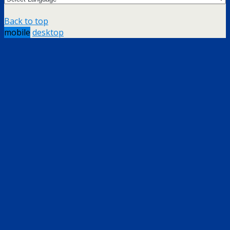
Back to top
mobile
desktop