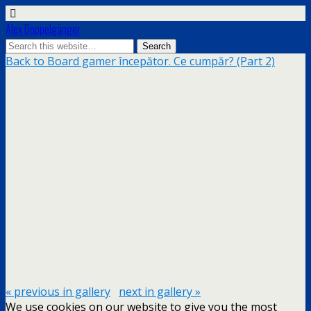
Alex Doppelgänger
Back to Board gamer începător. Ce cumpăr? (Part 2)
« previous in gallery
next in gallery »
We use cookies on our website to give you the most