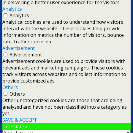
in delivering a better user experience for the visitors.
Analytics
Analytics
Analytical cookies are used to understand how visitors
interact with the website. These cookies help provide
information on metrics the number of visitors, bounce
rate, traffic source, etc.
Advertisement
Advertisement
Advertisement cookies are used to provide visitors with
relevant ads and marketing campaigns. These cookies
track visitors across websites and collect information to
provide customized ads.
Others
Others
Other uncategorized cookies are those that are being
analyzed and have not been classified into a category as
yet.
SAVE & ACCEPT
Translate »