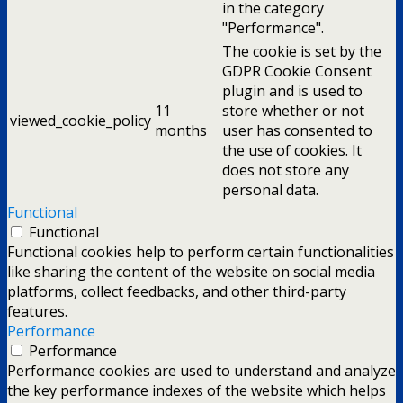
in the category
"Performance".
The cookie is set by the
GDPR Cookie Consent
plugin and is used to
11
store whether or not
viewed_cookie_policy
months
user has consented to
the use of cookies. It
does not store any
personal data.
Functional
Functional
Functional cookies help to perform certain functionalities
like sharing the content of the website on social media
platforms, collect feedbacks, and other third-party
features.
Performance
Performance
Performance cookies are used to understand and analyze
the key performance indexes of the website which helps