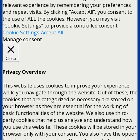
relevant experience by remembering your preferences
and repeat visits. By clicking “Accept All”, you consent to
the use of ALL the cookies. However, you may visit
"Cookie Settings" to provide a controlled consent.
Cookie Settings
Accept All
Manage consent
Close
Privacy Overview
This website uses cookies to improve your experience
while you navigate through the website. Out of these, the
cookies that are categorized as necessary are stored on
your browser as they are essential for the working of
basic functionalities of the website. We also use third-
party cookies that help us analyze and understand how
you use this website. These cookies will be stored in your
browser only with your consent. You also have the option