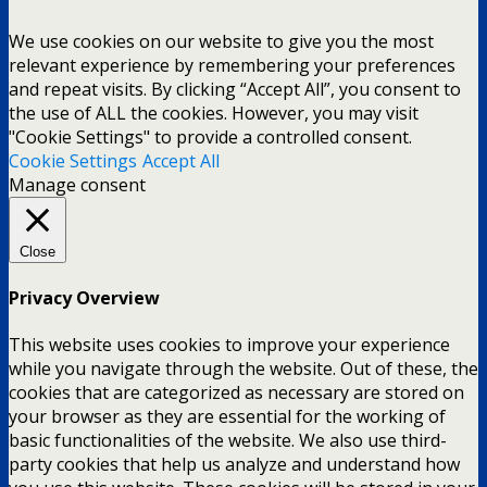
We use cookies on our website to give you the most
relevant experience by remembering your preferences
and repeat visits. By clicking “Accept All”, you consent to
the use of ALL the cookies. However, you may visit
"Cookie Settings" to provide a controlled consent.
Cookie Settings
Accept All
Manage consent
Close
Privacy Overview
This website uses cookies to improve your experience
while you navigate through the website. Out of these, the
cookies that are categorized as necessary are stored on
your browser as they are essential for the working of
basic functionalities of the website. We also use third-
party cookies that help us analyze and understand how