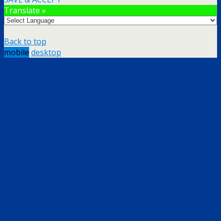
Translate »
Back to top
mobile
desktop