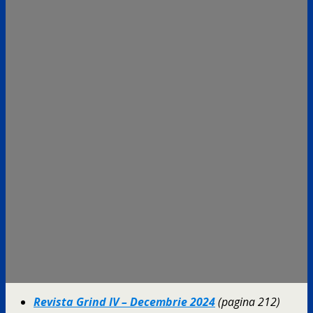
Revista Grind IV – Decembrie 2024
(pagina 212)