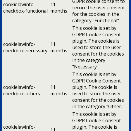
GDPR cookie consent to
cookielawinfo-
11
record the user consent
checkbox-functional
months
for the cookies in the
category "Functional".
This cookie is set by
GDPR Cookie Consent
plugin. The cookies is
cookielawinfo-
11
used to store the user
checkbox-necessary
months
consent for the cookies
in the category
"Necessary".
This cookie is set by
GDPR Cookie Consent
cookielawinfo-
11
plugin. The cookie is
checkbox-others
months
used to store the user
consent for the cookies
in the category "Other.
This cookie is set by
GDPR Cookie Consent
cookielawinfo-
plugin. The cookie is
11