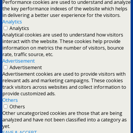
Performance cookies are used to understand and analyze
the key performance indexes of the website which helps
in delivering a better user experience for the visitors.
Analytics
Analytics
Analytical cookies are used to understand how visitors
interact with the website. These cookies help provide
information on metrics the number of visitors, bounce
rate, traffic source, etc.
Advertisement
Advertisement
Advertisement cookies are used to provide visitors with
relevant ads and marketing campaigns. These cookies
track visitors across websites and collect information to
provide customized ads.
Others
Others
Other uncategorized cookies are those that are being
analyzed and have not been classified into a category as
yet.
SAVE & ACCEPT