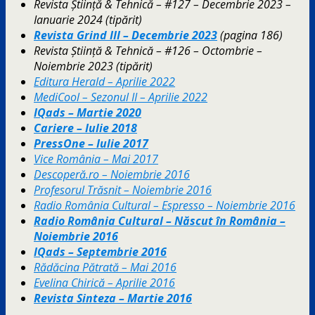
Revista Știință & Tehnică – #127 – Decembrie 2023 –
Ianuarie 2024 (tipărit)
Revista Grind III – Decembrie 2023
(pagina 186)
Revista Știință & Tehnică – #126 – Octombrie –
Noiembrie 2023 (tipărit)
Editura Herald – Aprilie 2022
MediCool – Sezonul II – Aprilie 2022
IQads – Martie 2020
Cariere – Iulie 2018
PressOne – Iulie 2017
Vice România – Mai 2017
Descoperă.ro – Noiembrie 2016
Profesorul Trăsnit – Noiembrie 2016
Radio România Cultural – Espresso – Noiembrie 2016
Radio România Cultural – Născut în România –
Noiembrie 2016
IQads – Septembrie 2016
Rădăcina Pătrată – Mai 2016
Evelina Chirică – Aprilie 2016
Revista Sinteza – Martie 2016