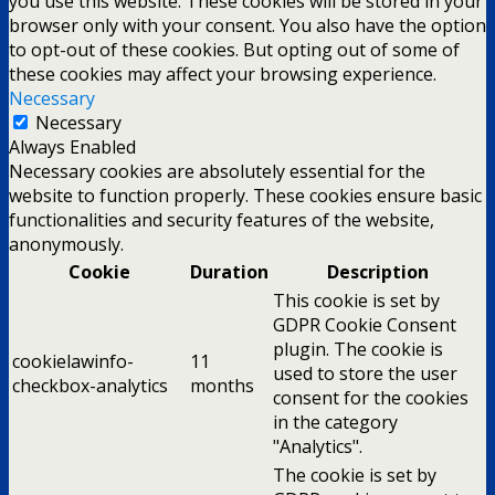
you use this website. These cookies will be stored in your
browser only with your consent. You also have the option
to opt-out of these cookies. But opting out of some of
these cookies may affect your browsing experience.
Necessary
Necessary
Always Enabled
Necessary cookies are absolutely essential for the
website to function properly. These cookies ensure basic
functionalities and security features of the website,
anonymously.
Cookie
Duration
Description
This cookie is set by
GDPR Cookie Consent
plugin. The cookie is
cookielawinfo-
11
used to store the user
checkbox-analytics
months
consent for the cookies
in the category
"Analytics".
The cookie is set by