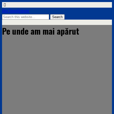
Alex Doppelgänger
Pe unde am mai apărut