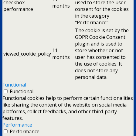
checkbox-
used to store the user
months
performance
consent for the cookies
in the category
"Performance".
The cookie is set by the
GDPR Cookie Consent
plugin and is used to
11
store whether or not
viewed_cookie_policy
months
user has consented to
the use of cookies. It
does not store any
personal data.
Functional
Functional
Functional cookies help to perform certain functionalities
like sharing the content of the website on social media
platforms, collect feedbacks, and other third-party
features.
Performance
Performance