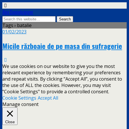
Alex Doppelgänger
Tags › batalie
01/02/2023
Micile războaie de pe masa din sufragerie
We use cookies on our website to give you the most
relevant experience by remembering your preferences
and repeat visits. By clicking “Accept All”, you consent to
the use of ALL the cookies. However, you may visit
"Cookie Settings" to provide a controlled consent.
Cookie Settings
Accept All
Manage consent
Close