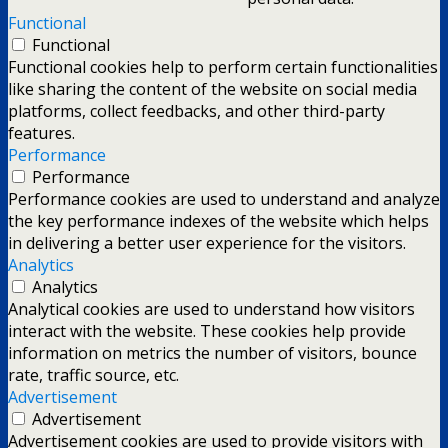
Functional
Functional
Functional cookies help to perform certain functionalities
like sharing the content of the website on social media
platforms, collect feedbacks, and other third-party
features.
Performance
Performance
Performance cookies are used to understand and analyze
the key performance indexes of the website which helps
in delivering a better user experience for the visitors.
Analytics
Analytics
Analytical cookies are used to understand how visitors
interact with the website. These cookies help provide
information on metrics the number of visitors, bounce
rate, traffic source, etc.
Advertisement
Advertisement
Advertisement cookies are used to provide visitors with