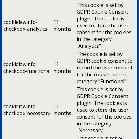
This cookie is set by
GDPR Cookie Consent
plugin. The cookie is
cookielawinfo-
11
used to store the user
checkbox-analytics
months
consent for the cookies
in the category
"Analytics".
The cookie is set by
GDPR cookie consent to
cookielawinfo-
11
record the user consent
checkbox-functional
months
for the cookies in the
category "Functional".
This cookie is set by
GDPR Cookie Consent
plugin. The cookies is
cookielawinfo-
11
used to store the user
checkbox-necessary
months
consent for the cookies
in the category
"Necessary".
This cookie is set by