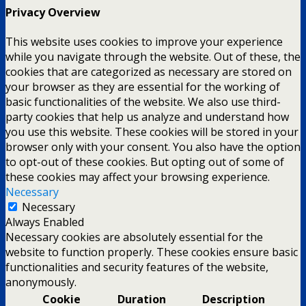
Privacy Overview
This website uses cookies to improve your experience
while you navigate through the website. Out of these, the
cookies that are categorized as necessary are stored on
your browser as they are essential for the working of
basic functionalities of the website. We also use third-
party cookies that help us analyze and understand how
you use this website. These cookies will be stored in your
browser only with your consent. You also have the option
to opt-out of these cookies. But opting out of some of
these cookies may affect your browsing experience.
Necessary
Necessary
Always Enabled
Necessary cookies are absolutely essential for the
website to function properly. These cookies ensure basic
functionalities and security features of the website,
anonymously.
Cookie
Duration
Description