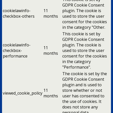
GDPR Cookie Consent
cookielawinfo-
11
plugin. The cookie is
checkbox-others
months
used to store the user
consent for the cookies
in the category "Other.
This cookie is set by
GDPR Cookie Consent
cookielawinfo-
plugin. The cookie is
11
checkbox-
used to store the user
months
performance
consent for the cookies
in the category
"Performance".
The cookie is set by the
GDPR Cookie Consent
plugin and is used to
11
store whether or not
viewed_cookie_policy
months
user has consented to
the use of cookies. It
does not store any
personal data.