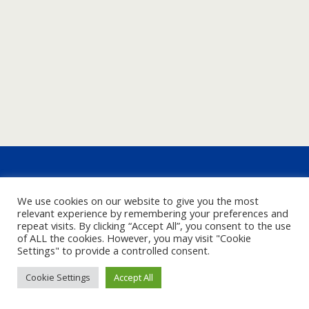
We use cookies on our website to give you the most
relevant experience by remembering your preferences and
repeat visits. By clicking “Accept All”, you consent to the use
of ALL the cookies. However, you may visit "Cookie
Settings" to provide a controlled consent.
Cookie Settings
Accept All