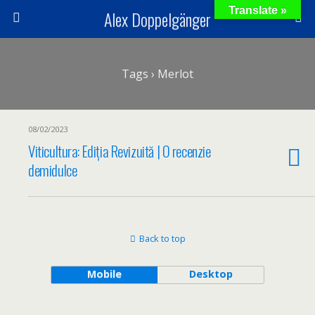
Translate »
Alex Doppelgänger
Tags › Merlot
08/02/2023
Viticultura: Ediția Revizuită | O recenzie
demidulce
Back to top
Mobile
Desktop