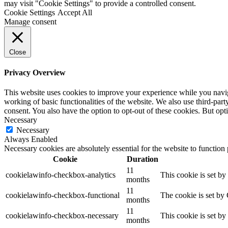
may visit "Cookie Settings" to provide a controlled consent.
Cookie Settings
Accept All
Manage consent
Close
Privacy Overview
This website uses cookies to improve your experience while you navigat
working of basic functionalities of the website. We also use third-pa
consent. You also have the option to opt-out of these cookies. But op
Necessary
Necessary
Always Enabled
Necessary cookies are absolutely essential for the website to function
Cookie
Duration
11
cookielawinfo-checkbox-analytics
This cookie is set b
months
11
cookielawinfo-checkbox-functional
The cookie is set by
months
11
cookielawinfo-checkbox-necessary
This cookie is set b
months