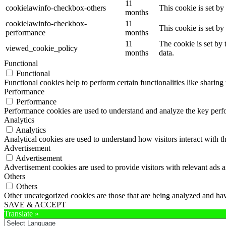
11
cookielawinfo-checkbox-others
This cookie is set b
months
cookielawinfo-checkbox-
11
This cookie is set b
performance
months
11
The cookie is set by
viewed_cookie_policy
months
data.
Functional
Functional
Functional cookies help to perform certain functionalities like sharing 
Performance
Performance
Performance cookies are used to understand and analyze the key perfor
Analytics
Analytics
Analytical cookies are used to understand how visitors interact with th
Advertisement
Advertisement
Advertisement cookies are used to provide visitors with relevant ads 
Others
Others
Other uncategorized cookies are those that are being analyzed and have
SAVE & ACCEPT
Translate »