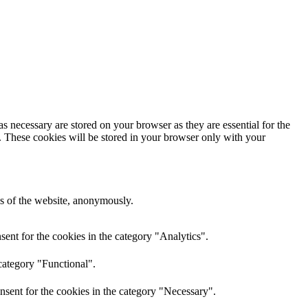
s necessary are stored on your browser as they are essential for the
e. These cookies will be stored in your browser only with your
res of the website, anonymously.
ent for the cookies in the category "Analytics".
category "Functional".
nsent for the cookies in the category "Necessary".