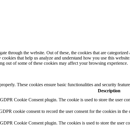
e through the website. Out of these, the cookies that are categorized a
rty cookies that help us analyze and understand how you use this websit
ting out of some of these cookies may affect your browsing experience.
 properly. These cookies ensure basic functionalities and security featu
Description
y GDPR Cookie Consent plugin. The cookie is used to store the user cons
 GDPR cookie consent to record the user consent for the cookies in the 
y GDPR Cookie Consent plugin. The cookies is used to store the user co