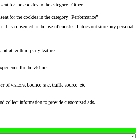
ent for the cookies in the category "Other.
sent for the cookies in the category "Performance".
r has consented to the use of cookies. It does not store any personal
and other third-party features.
perience for the visitors.
of visitors, bounce rate, traffic source, etc.
nd collect information to provide customized ads.