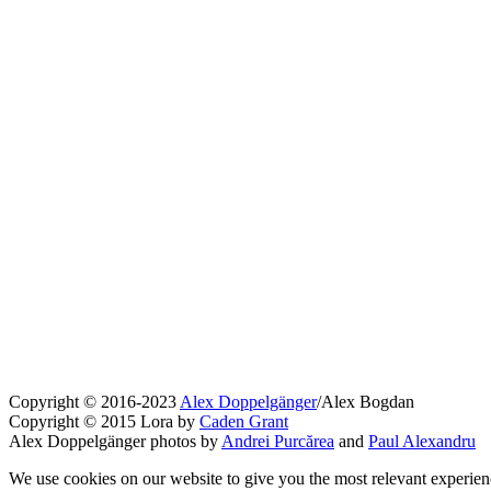
Copyright © 2016-2023
Alex Doppelgänger
/Alex Bogdan
Copyright © 2015 Lora by
Caden Grant
Alex Doppelgänger photos by
Andrei Purcărea
and
Paul Alexandru
We use cookies on our website to give you the most relevant experien