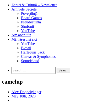
Zaruri & Cultură – Newsletter
Arhivele Secrete
Poveștiință
Board Games
Pseudoștiință
Simfonii
YouTube
Am apărut în
Mă găsești și aici
YouTube
E-mail
Harlequin_Jack
Canvas & Symphonies
Soundcloud
Search
for:
camelup
Alex Doppelgänger
May 18th, 2020