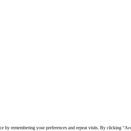
ce by remembering your preferences and repeat visits. By clicking “Ac