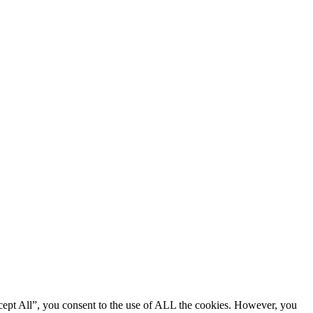
cept All”, you consent to the use of ALL the cookies. However, you