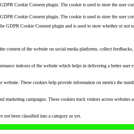
y GDPR Cookie Consent plugin. The cookie is used to store the user cons
y GDPR Cookie Consent plugin. The cookie is used to store the user con
 the GDPR Cookie Consent plugin and is used to store whether or not use
the content of the website on social media platforms, collect feedbacks, 
mance indexes of the website which helps in delivering a better user ex
e website. These cookies help provide information on metrics the number 
and marketing campaigns. These cookies track visitors across websites a
 not been classified into a category as yet.