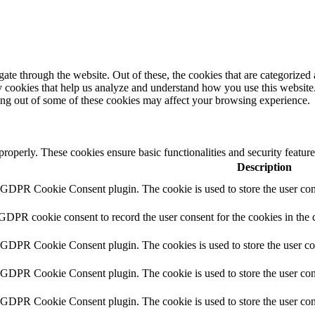
e through the website. Out of these, the cookies that are categorized a
rty cookies that help us analyze and understand how you use this websit
ting out of some of these cookies may affect your browsing experience.
 properly. These cookies ensure basic functionalities and security featu
Description
y GDPR Cookie Consent plugin. The cookie is used to store the user cons
 GDPR cookie consent to record the user consent for the cookies in the 
y GDPR Cookie Consent plugin. The cookies is used to store the user co
y GDPR Cookie Consent plugin. The cookie is used to store the user cons
y GDPR Cookie Consent plugin. The cookie is used to store the user con