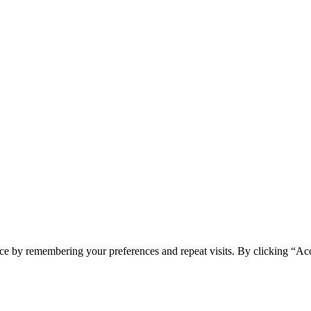
ce by remembering your preferences and repeat visits. By clicking “Ac