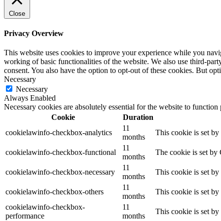
Close
Privacy Overview
This website uses cookies to improve your experience while you navigat
working of basic functionalities of the website. We also use third-pa
consent. You also have the option to opt-out of these cookies. But op
Necessary
Necessary
Always Enabled
Necessary cookies are absolutely essential for the website to function
Cookie
Duration
11
cookielawinfo-checkbox-analytics
This cookie is set b
months
11
cookielawinfo-checkbox-functional
The cookie is set by
months
11
cookielawinfo-checkbox-necessary
This cookie is set b
months
11
cookielawinfo-checkbox-others
This cookie is set b
months
cookielawinfo-checkbox-
11
This cookie is set b
performance
months