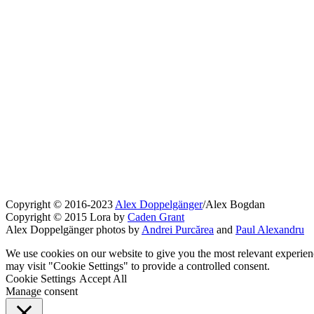
Copyright © 2016-2023
Alex Doppelgänger
/Alex Bogdan
Copyright © 2015 Lora by
Caden Grant
Alex Doppelgänger photos by
Andrei Purcărea
and
Paul Alexandru
We use cookies on our website to give you the most relevant experien
may visit "Cookie Settings" to provide a controlled consent.
Cookie Settings
Accept All
Manage consent