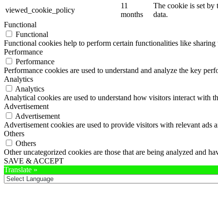
11
The cookie is set by
viewed_cookie_policy
months
data.
Functional
Functional
Functional cookies help to perform certain functionalities like sharing 
Performance
Performance
Performance cookies are used to understand and analyze the key perfor
Analytics
Analytics
Analytical cookies are used to understand how visitors interact with th
Advertisement
Advertisement
Advertisement cookies are used to provide visitors with relevant ads 
Others
Others
Other uncategorized cookies are those that are being analyzed and have
SAVE & ACCEPT
Translate »