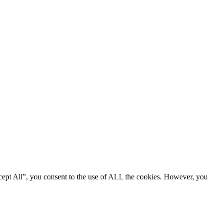
cept All”, you consent to the use of ALL the cookies. However, you