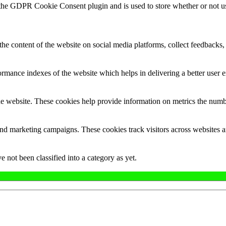
 the GDPR Cookie Consent plugin and is used to store whether or not use
the content of the website on social media platforms, collect feedbacks, 
mance indexes of the website which helps in delivering a better user ex
e website. These cookies help provide information on metrics the number 
and marketing campaigns. These cookies track visitors across websites a
 not been classified into a category as yet.