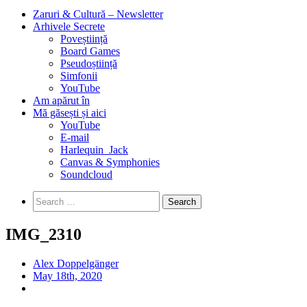
Zaruri & Cultură – Newsletter
Arhivele Secrete
Poveștiință
Board Games
Pseudoștiință
Simfonii
YouTube
Am apărut în
Mă găsești și aici
YouTube
E-mail
Harlequin_Jack
Canvas & Symphonies
Soundcloud
Search
for:
IMG_2310
Alex Doppelgänger
May 18th, 2020