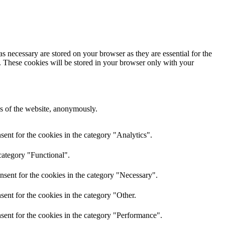
s necessary are stored on your browser as they are essential for the
e. These cookies will be stored in your browser only with your
res of the website, anonymously.
ent for the cookies in the category "Analytics".
category "Functional".
nsent for the cookies in the category "Necessary".
ent for the cookies in the category "Other.
sent for the cookies in the category "Performance".