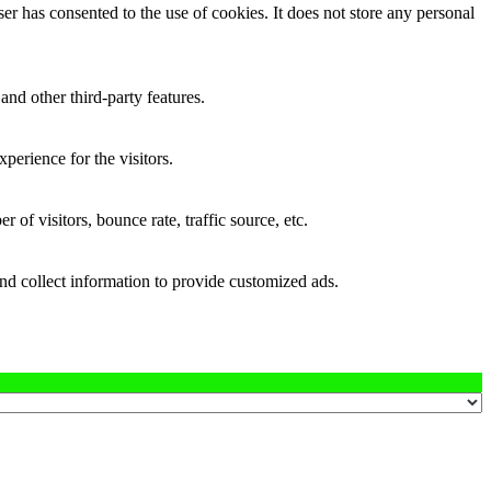
r has consented to the use of cookies. It does not store any personal
and other third-party features.
perience for the visitors.
of visitors, bounce rate, traffic source, etc.
nd collect information to provide customized ads.