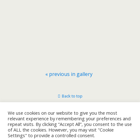
« previous in gallery
Back to top
Mobile
Desktop
We use cookies on our website to give you the most
relevant experience by remembering your preferences and
repeat visits. By clicking “Accept All”, you consent to the use
of ALL the cookies. However, you may visit "Cookie
Settings" to provide a controlled consent.