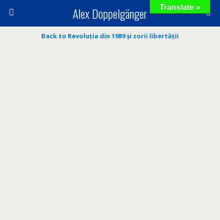
Translate »
Alex Doppelgänger
Back to Revoluția din 1989 și zorii libertății