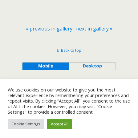
« previous in gallery
next in gallery »
Back to top
Mobile
Desktop
We use cookies on our website to give you the most
relevant experience by remembering your preferences and
repeat visits. By clicking “Accept All”, you consent to the use
of ALL the cookies. However, you may visit "Cookie
Settings" to provide a controlled consent.
Cookie Settings
Accept All