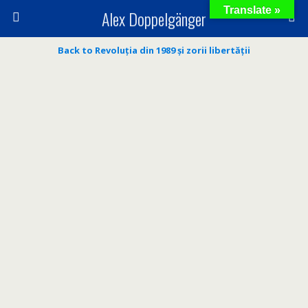
Translate »
Alex Doppelgänger
Back to Revoluția din 1989 și zorii libertății