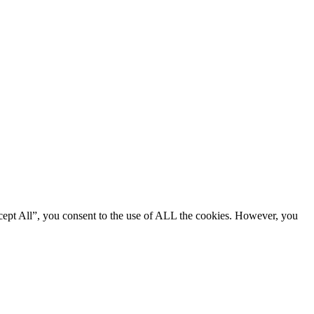
cept All”, you consent to the use of ALL the cookies. However, you