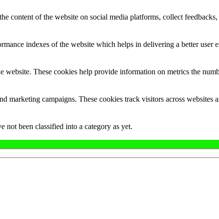
the content of the website on social media platforms, collect feedbacks, 
mance indexes of the website which helps in delivering a better user ex
e website. These cookies help provide information on metrics the number 
and marketing campaigns. These cookies track visitors across websites a
 not been classified into a category as yet.