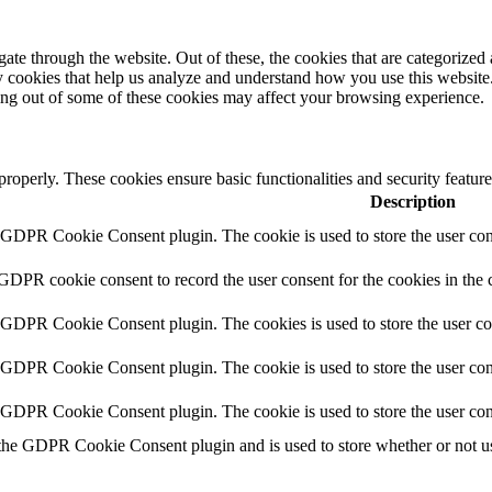
e through the website. Out of these, the cookies that are categorized a
rty cookies that help us analyze and understand how you use this websit
ting out of some of these cookies may affect your browsing experience.
 properly. These cookies ensure basic functionalities and security featu
Description
y GDPR Cookie Consent plugin. The cookie is used to store the user cons
 GDPR cookie consent to record the user consent for the cookies in the 
y GDPR Cookie Consent plugin. The cookies is used to store the user co
y GDPR Cookie Consent plugin. The cookie is used to store the user cons
y GDPR Cookie Consent plugin. The cookie is used to store the user con
 the GDPR Cookie Consent plugin and is used to store whether or not use