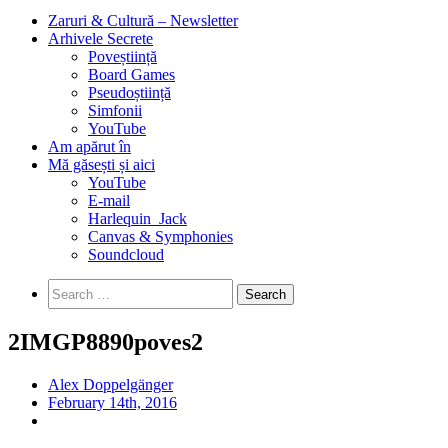
Zaruri & Cultură – Newsletter
Arhivele Secrete
Poveștiință
Board Games
Pseudoștiință
Simfonii
YouTube
Am apărut în
Mă găsești și aici
YouTube
E-mail
Harlequin_Jack
Canvas & Symphonies
Soundcloud
Search
for:
2IMGP8890poves2
Alex Doppelgänger
February 14th, 2016