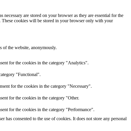
s necessary are stored on your browser as they are essential for the
e. These cookies will be stored in your browser only with your
res of the website, anonymously.
ent for the cookies in the category "Analytics".
category "Functional".
nsent for the cookies in the category "Necessary".
ent for the cookies in the category "Other.
sent for the cookies in the category "Performance".
r has consented to the use of cookies. It does not store any personal