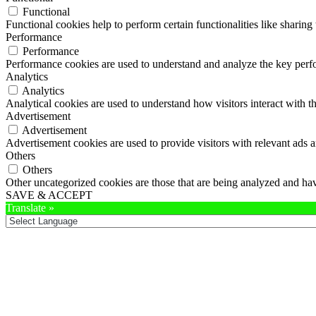
Functional
Functional cookies help to perform certain functionalities like sharing 
Performance
Performance
Performance cookies are used to understand and analyze the key perfor
Analytics
Analytics
Analytical cookies are used to understand how visitors interact with th
Advertisement
Advertisement
Advertisement cookies are used to provide visitors with relevant ads 
Others
Others
Other uncategorized cookies are those that are being analyzed and have
SAVE & ACCEPT
Translate »