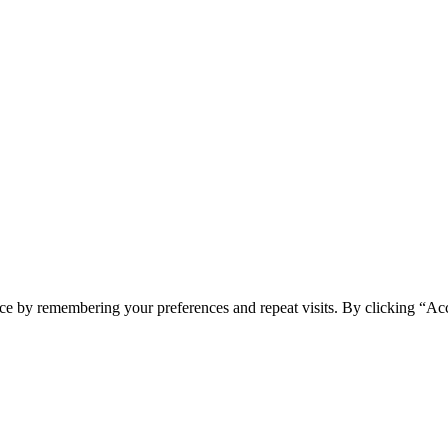
ce by remembering your preferences and repeat visits. By clicking “Ac