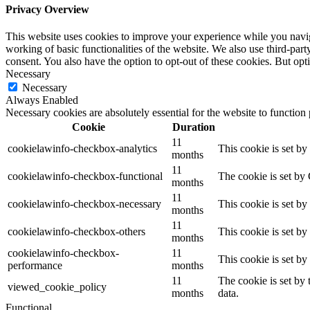
Privacy Overview
This website uses cookies to improve your experience while you navigat
working of basic functionalities of the website. We also use third-pa
consent. You also have the option to opt-out of these cookies. But op
Necessary
Necessary
Always Enabled
Necessary cookies are absolutely essential for the website to function
Cookie
Duration
11
cookielawinfo-checkbox-analytics
This cookie is set b
months
11
cookielawinfo-checkbox-functional
The cookie is set by
months
11
cookielawinfo-checkbox-necessary
This cookie is set b
months
11
cookielawinfo-checkbox-others
This cookie is set b
months
cookielawinfo-checkbox-
11
This cookie is set b
performance
months
11
The cookie is set by
viewed_cookie_policy
months
data.
Functional