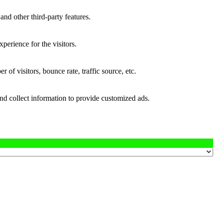
and other third-party features.
perience for the visitors.
of visitors, bounce rate, traffic source, etc.
nd collect information to provide customized ads.