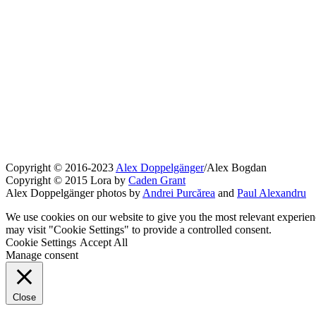
Copyright © 2016-2023
Alex Doppelgänger
/Alex Bogdan
Copyright © 2015 Lora by
Caden Grant
Alex Doppelgänger photos by
Andrei Purcărea
and
Paul Alexandru
We use cookies on our website to give you the most relevant experien
may visit "Cookie Settings" to provide a controlled consent.
Cookie Settings
Accept All
Manage consent
Close