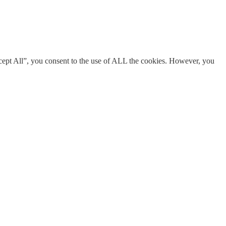
cept All”, you consent to the use of ALL the cookies. However, you
s necessary are stored on your browser as they are essential for the
res of the website, anonymously.
ent for the cookies in the category "Analytics".