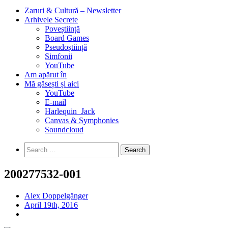
Zaruri & Cultură – Newsletter
Arhivele Secrete
Poveștiință
Board Games
Pseudoștiință
Simfonii
YouTube
Am apărut în
Mă găsești și aici
YouTube
E-mail
Harlequin_Jack
Canvas & Symphonies
Soundcloud
Search
for:
200277532-001
Alex Doppelgänger
April 19th, 2016