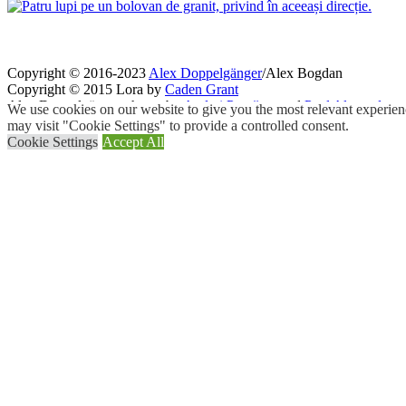
Copyright © 2016-2023
Alex Doppelgänger
/Alex Bogdan
Copyright © 2015 Lora by
Caden Grant
Alex Doppelgänger photos by
Andrei Purcărea
and
Paul Alexandru
We use cookies on our website to give you the most relevant experien
may visit "Cookie Settings" to provide a controlled consent.
Cookie Settings
Accept All
Close
Privacy Overview
This website uses cookies to improve your experience while you navigat
working of basic functionalities of the
...
Necessary
Necessary
Always Enabled
Necessary cookies are absolutely essential for the website to function
Cookie
Duration
11
cookielawinfo-checkbox-analytics
This cookie is set b
months
11