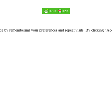
ce by remembering your preferences and repeat visits. By clicking “Ac
e through the website. Out of these, the cookies that are categorized a
 properly. These cookies ensure basic functionalities and security featu
Description
y GDPR Cookie Consent plugin. The cookie is used to store the user cons