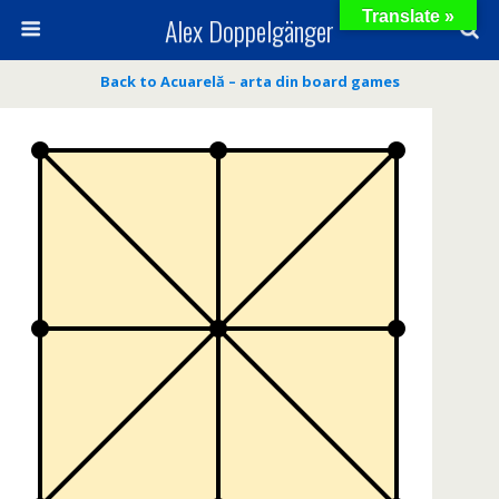
Translate »
Alex Doppelgänger
Back to Acuarelă – arta din board games