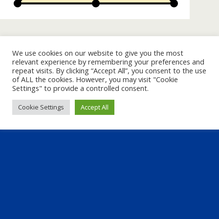
« previous in gallery
next in gallery »
We use cookies on our website to give you the most
relevant experience by remembering your preferences and
repeat visits. By clicking “Accept All”, you consent to the use
Back to top
of ALL the cookies. However, you may visit "Cookie
Settings" to provide a controlled consent.
Mobile
Desktop
Cookie Settings
Accept All