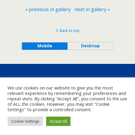
« previous in gallery
next in gallery »
Back to top
Mobile
Desktop
We use cookies on our website to give you the most
relevant experience by remembering your preferences and
repeat visits. By clicking “Accept All”, you consent to the use
of ALL the cookies. However, you may visit "Cookie
Settings" to provide a controlled consent.
Cookie Settings
Accept All