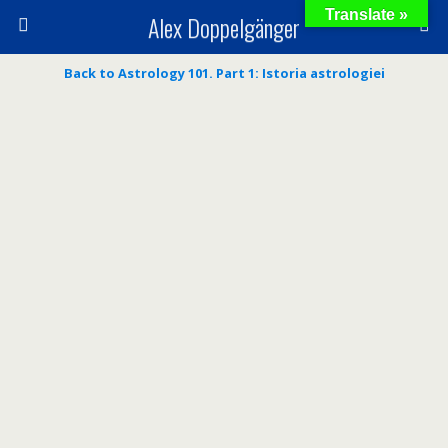
Translate »
Alex Doppelgänger
Back to Astrology 101. Part 1: Istoria astrologiei