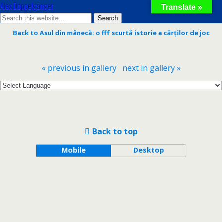
Alex Doppelgänger
Translate »
Back to Asul din mânecă: o fff scurtă istorie a cărților de joc
« previous in gallery
next in gallery »
Back to top
Mobile
Desktop