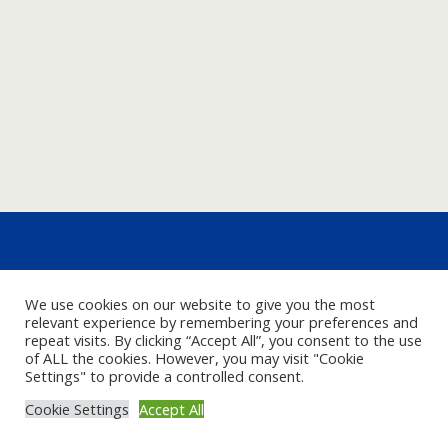
We use cookies on our website to give you the most
relevant experience by remembering your preferences and
repeat visits. By clicking “Accept All”, you consent to the use
of ALL the cookies. However, you may visit "Cookie
Settings" to provide a controlled consent.
Cookie Settings
Accept All