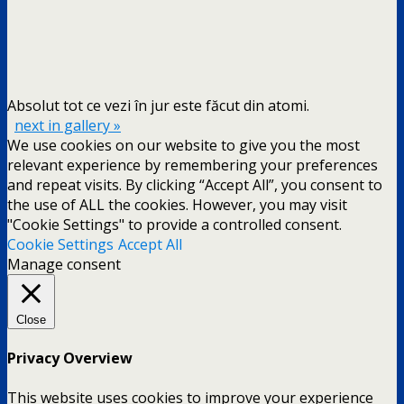
Absolut tot ce vezi în jur este făcut din atomi.
next in gallery »
We use cookies on our website to give you the most
relevant experience by remembering your preferences
and repeat visits. By clicking “Accept All”, you consent to
the use of ALL the cookies. However, you may visit
"Cookie Settings" to provide a controlled consent.
Cookie Settings
Accept All
Manage consent
Close
Privacy Overview
This website uses cookies to improve your experience