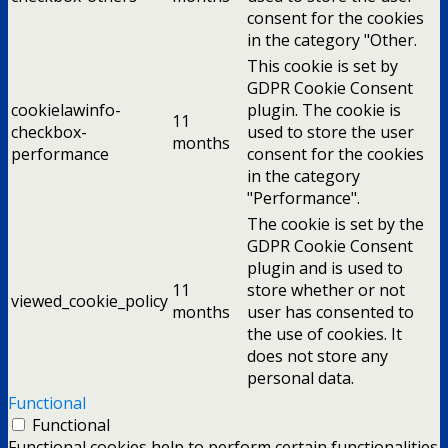
consent for the cookies
in the category "Other.
This cookie is set by
GDPR Cookie Consent
cookielawinfo-
plugin. The cookie is
11
checkbox-
used to store the user
months
performance
consent for the cookies
in the category
"Performance".
The cookie is set by the
GDPR Cookie Consent
plugin and is used to
11
store whether or not
viewed_cookie_policy
months
user has consented to
the use of cookies. It
does not store any
personal data.
Functional
Functional
Functional cookies help to perform certain functionalities