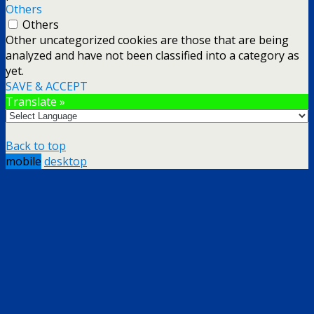
Others
Others
Other uncategorized cookies are those that are being
analyzed and have not been classified into a category as
yet.
SAVE & ACCEPT
Translate »
Back to top
mobile
desktop