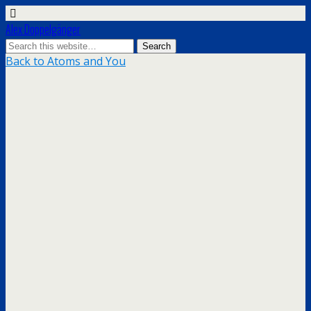
Alex Doppelgänger
Back to Atoms and You