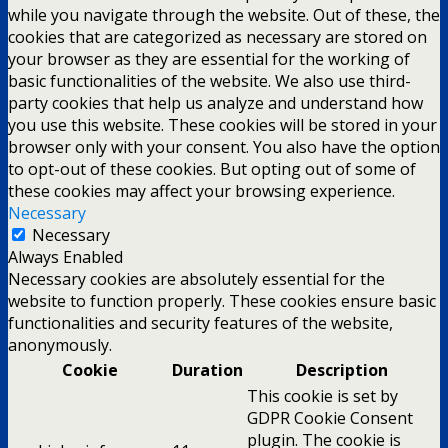
while you navigate through the website. Out of these, the
cookies that are categorized as necessary are stored on
your browser as they are essential for the working of
basic functionalities of the website. We also use third-
party cookies that help us analyze and understand how
you use this website. These cookies will be stored in your
browser only with your consent. You also have the option
to opt-out of these cookies. But opting out of some of
these cookies may affect your browsing experience.
Necessary
Necessary
Always Enabled
Necessary cookies are absolutely essential for the
website to function properly. These cookies ensure basic
functionalities and security features of the website,
anonymously.
Cookie
Duration
Description
This cookie is set by
GDPR Cookie Consent
plugin. The cookie is