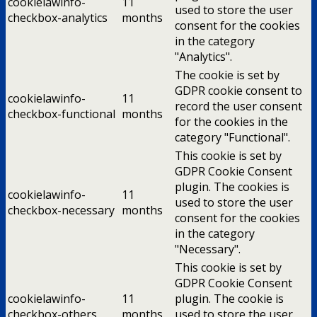
cookielawinfo-
11
used to store the user
checkbox-analytics
months
consent for the cookies
in the category
"Analytics".
The cookie is set by
GDPR cookie consent to
cookielawinfo-
11
record the user consent
checkbox-functional
months
for the cookies in the
category "Functional".
This cookie is set by
GDPR Cookie Consent
plugin. The cookies is
cookielawinfo-
11
used to store the user
checkbox-necessary
months
consent for the cookies
in the category
"Necessary".
This cookie is set by
GDPR Cookie Consent
cookielawinfo-
11
plugin. The cookie is
checkbox-others
months
used to store the user