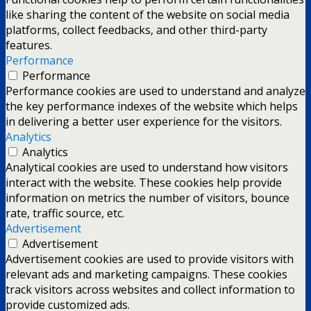
like sharing the content of the website on social media
platforms, collect feedbacks, and other third-party
features.
Performance
Performance
Performance cookies are used to understand and analyze
the key performance indexes of the website which helps
in delivering a better user experience for the visitors.
Analytics
Analytics
Analytical cookies are used to understand how visitors
interact with the website. These cookies help provide
information on metrics the number of visitors, bounce
rate, traffic source, etc.
Advertisement
Advertisement
Advertisement cookies are used to provide visitors with
relevant ads and marketing campaigns. These cookies
track visitors across websites and collect information to
provide customized ads.