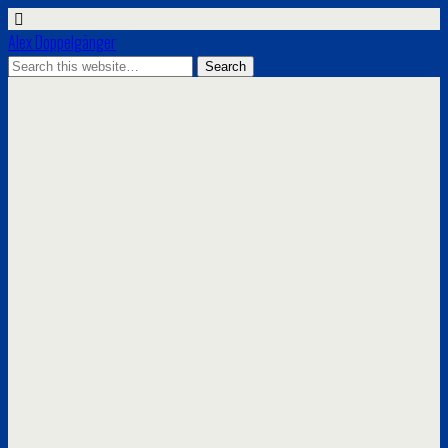
Alex Doppelgänger