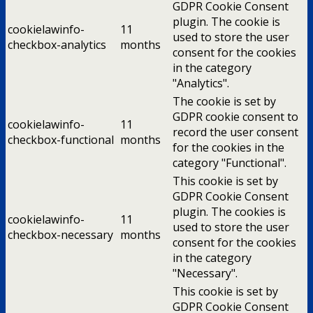
GDPR Cookie Consent
plugin. The cookie is
cookielawinfo-
11
used to store the user
checkbox-analytics
months
consent for the cookies
in the category
"Analytics".
The cookie is set by
GDPR cookie consent to
cookielawinfo-
11
record the user consent
checkbox-functional
months
for the cookies in the
category "Functional".
This cookie is set by
GDPR Cookie Consent
plugin. The cookies is
cookielawinfo-
11
used to store the user
checkbox-necessary
months
consent for the cookies
in the category
"Necessary".
This cookie is set by
GDPR Cookie Consent