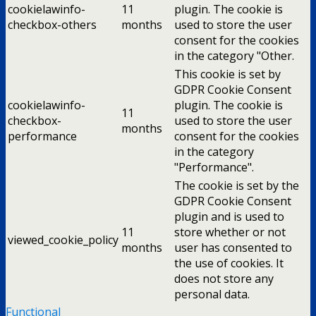
cookielawinfo-
11
plugin. The cookie is
checkbox-others
months
used to store the user
consent for the cookies
in the category "Other.
This cookie is set by
GDPR Cookie Consent
cookielawinfo-
plugin. The cookie is
11
checkbox-
used to store the user
months
performance
consent for the cookies
in the category
"Performance".
The cookie is set by the
GDPR Cookie Consent
plugin and is used to
11
store whether or not
viewed_cookie_policy
months
user has consented to
the use of cookies. It
does not store any
personal data.
Functional