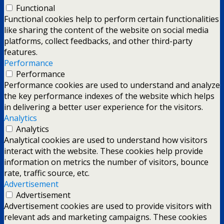
Functional
Functional cookies help to perform certain functionalities
like sharing the content of the website on social media
platforms, collect feedbacks, and other third-party
features.
Performance
Performance
Performance cookies are used to understand and analyze
the key performance indexes of the website which helps
in delivering a better user experience for the visitors.
Analytics
Analytics
Analytical cookies are used to understand how visitors
interact with the website. These cookies help provide
information on metrics the number of visitors, bounce
rate, traffic source, etc.
Advertisement
Advertisement
Advertisement cookies are used to provide visitors with
relevant ads and marketing campaigns. These cookies