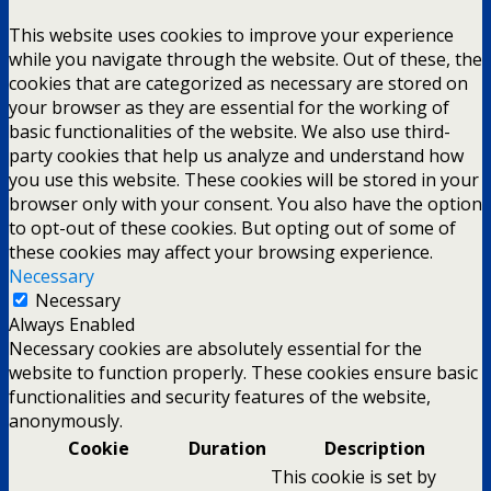
This website uses cookies to improve your experience
while you navigate through the website. Out of these, the
cookies that are categorized as necessary are stored on
your browser as they are essential for the working of
basic functionalities of the website. We also use third-
party cookies that help us analyze and understand how
you use this website. These cookies will be stored in your
browser only with your consent. You also have the option
to opt-out of these cookies. But opting out of some of
these cookies may affect your browsing experience.
Necessary
Necessary
Always Enabled
Necessary cookies are absolutely essential for the
website to function properly. These cookies ensure basic
functionalities and security features of the website,
anonymously.
Cookie
Duration
Description
This cookie is set by