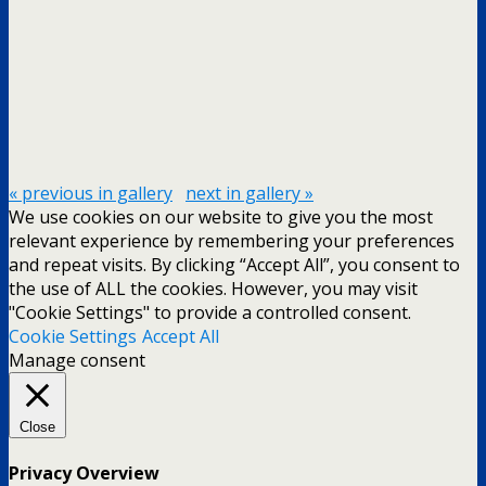
« previous in gallery
next in gallery »
We use cookies on our website to give you the most
relevant experience by remembering your preferences
and repeat visits. By clicking “Accept All”, you consent to
the use of ALL the cookies. However, you may visit
"Cookie Settings" to provide a controlled consent.
Cookie Settings
Accept All
Manage consent
Close
Privacy Overview