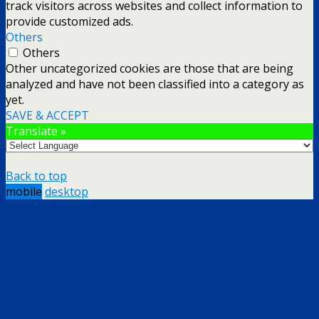
track visitors across websites and collect information to
provide customized ads.
Others
Others
Other uncategorized cookies are those that are being
analyzed and have not been classified into a category as
yet.
SAVE & ACCEPT
Translate »
Back to top
mobile
desktop