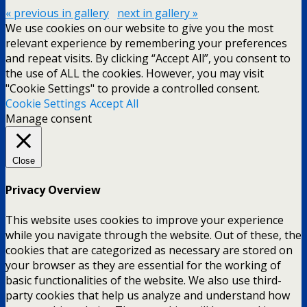
« previous in gallery
next in gallery »
We use cookies on our website to give you the most
relevant experience by remembering your preferences
and repeat visits. By clicking “Accept All”, you consent to
the use of ALL the cookies. However, you may visit
"Cookie Settings" to provide a controlled consent.
Cookie Settings
Accept All
Manage consent
Close
Privacy Overview
This website uses cookies to improve your experience
while you navigate through the website. Out of these, the
cookies that are categorized as necessary are stored on
your browser as they are essential for the working of
basic functionalities of the website. We also use third-
party cookies that help us analyze and understand how