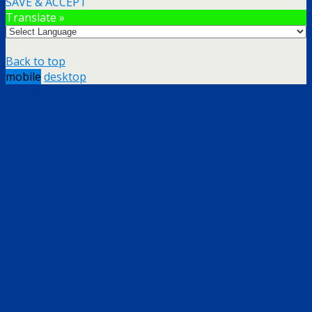
SAVE & ACCEPT
Translate »
Back to top
mobile
desktop