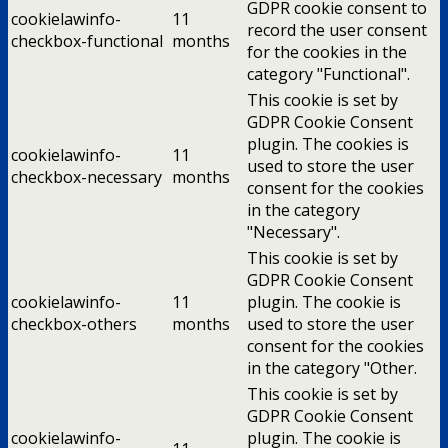
GDPR cookie consent to
cookielawinfo-
11
record the user consent
checkbox-functional
months
for the cookies in the
category "Functional".
This cookie is set by
GDPR Cookie Consent
plugin. The cookies is
cookielawinfo-
11
used to store the user
checkbox-necessary
months
consent for the cookies
in the category
"Necessary".
This cookie is set by
GDPR Cookie Consent
cookielawinfo-
11
plugin. The cookie is
checkbox-others
months
used to store the user
consent for the cookies
in the category "Other.
This cookie is set by
GDPR Cookie Consent
cookielawinfo-
plugin. The cookie is