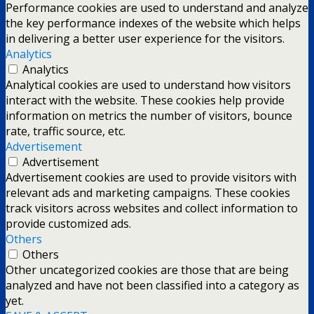
Performance cookies are used to understand and analyze
the key performance indexes of the website which helps
in delivering a better user experience for the visitors.
Analytics
Analytics
Analytical cookies are used to understand how visitors
interact with the website. These cookies help provide
information on metrics the number of visitors, bounce
rate, traffic source, etc.
Advertisement
Advertisement
Advertisement cookies are used to provide visitors with
relevant ads and marketing campaigns. These cookies
track visitors across websites and collect information to
provide customized ads.
Others
Others
Other uncategorized cookies are those that are being
analyzed and have not been classified into a category as
yet.