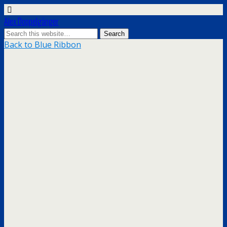
Alex Doppelgänger
Back to Blue Ribbon