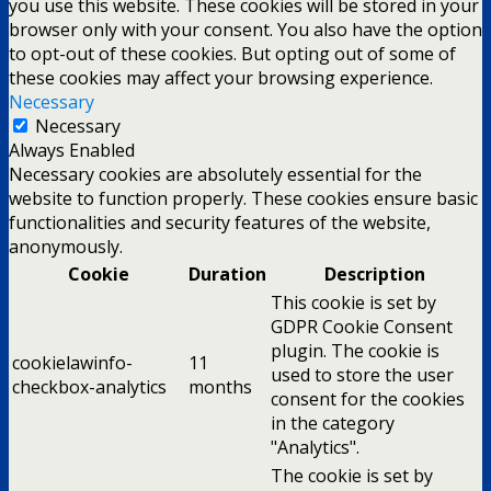
you use this website. These cookies will be stored in your
browser only with your consent. You also have the option
to opt-out of these cookies. But opting out of some of
these cookies may affect your browsing experience.
Necessary
Necessary
Always Enabled
Necessary cookies are absolutely essential for the
website to function properly. These cookies ensure basic
functionalities and security features of the website,
anonymously.
Cookie
Duration
Description
This cookie is set by
GDPR Cookie Consent
plugin. The cookie is
cookielawinfo-
11
used to store the user
checkbox-analytics
months
consent for the cookies
in the category
"Analytics".
The cookie is set by