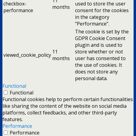
11
checkbox-
used to store the user
months
performance
consent for the cookies
in the category
"Performance".
The cookie is set by the
GDPR Cookie Consent
plugin and is used to
11
store whether or not
viewed_cookie_policy
months
user has consented to
the use of cookies. It
does not store any
personal data.
Functional
Functional
Functional cookies help to perform certain functionalities
like sharing the content of the website on social media
platforms, collect feedbacks, and other third-party
features.
Performance
Performance