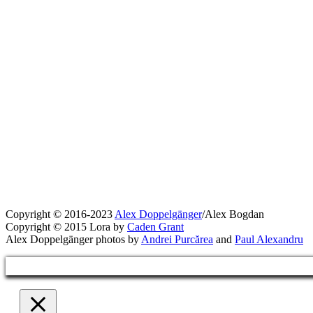
Copyright © 2016-2023
Alex Doppelgänger
/Alex Bogdan
Copyright © 2015 Lora by
Caden Grant
Alex Doppelgänger photos by
Andrei Purcărea
and
Paul Alexandru