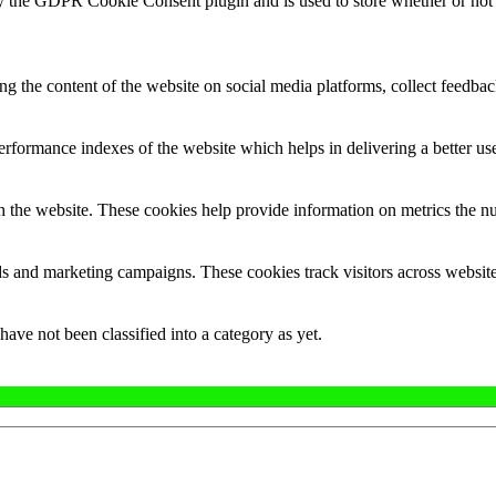
y the GDPR Cookie Consent plugin and is used to store whether or not u
ing the content of the website on social media platforms, collect feedback
formance indexes of the website which helps in delivering a better user
h the website. These cookies help provide information on metrics the numb
ds and marketing campaigns. These cookies track visitors across website
ave not been classified into a category as yet.