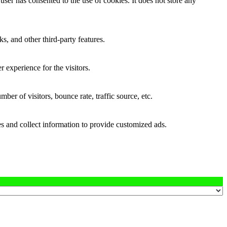
ser has consented to the use of cookies. It does not store any
s, and other third-party features.
 experience for the visitors.
er of visitors, bounce rate, traffic source, etc.
s and collect information to provide customized ads.