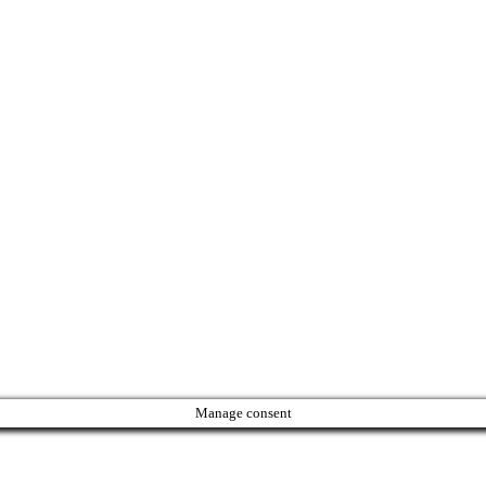
Manage consent