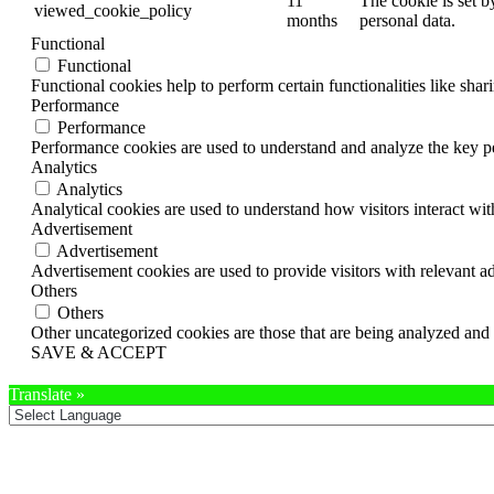
11
The cookie is set b
viewed_cookie_policy
months
personal data.
Functional
Functional
Functional cookies help to perform certain functionalities like shar
Performance
Performance
Performance cookies are used to understand and analyze the key per
Analytics
Analytics
Analytical cookies are used to understand how visitors interact wit
Advertisement
Advertisement
Advertisement cookies are used to provide visitors with relevant a
Others
Others
Other uncategorized cookies are those that are being analyzed and h
SAVE & ACCEPT
Translate »