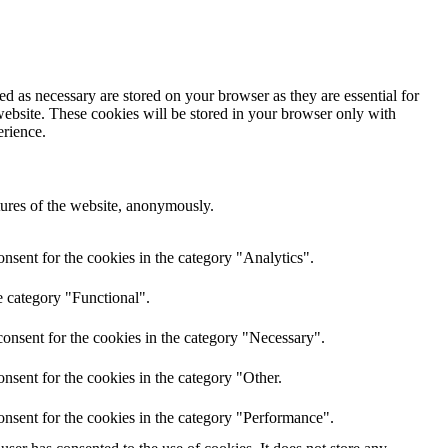
d as necessary are stored on your browser as they are essential for
website. These cookies will be stored in your browser only with
erience.
atures of the website, anonymously.
nsent for the cookies in the category "Analytics".
e category "Functional".
onsent for the cookies in the category "Necessary".
nsent for the cookies in the category "Other.
onsent for the cookies in the category "Performance".