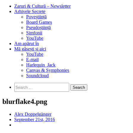
Zaruri & Cultură – Newsletter
Arhivele Secrete
Poveștiință
Board Games
Pseudoștiință
Simfonii
YouTube
Am apărut în
Mă găsești și aici
YouTube
E-mail
Harlequin_Jack
Canvas & Symphonies
Soundcloud
Search
for:
blurflake4.png
Alex Doppelgänger
September 21st, 2016