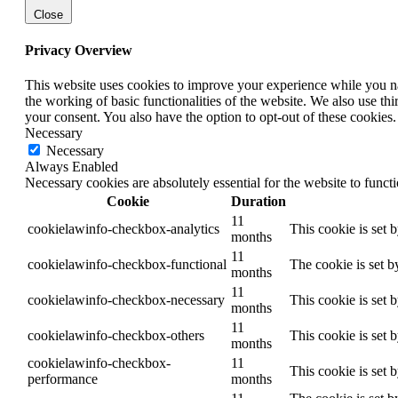
Close
Privacy Overview
This website uses cookies to improve your experience while you nav
the working of basic functionalities of the website. We also use t
your consent. You also have the option to opt-out of these cookies
Necessary
Necessary
Always Enabled
Necessary cookies are absolutely essential for the website to funct
Cookie
Duration
11
cookielawinfo-checkbox-analytics
This cookie is set 
months
11
cookielawinfo-checkbox-functional
The cookie is set b
months
11
cookielawinfo-checkbox-necessary
This cookie is set 
months
11
cookielawinfo-checkbox-others
This cookie is set 
months
cookielawinfo-checkbox-
11
This cookie is set 
performance
months