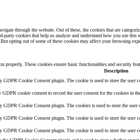
igate through the website. Out of these, the cookies that are categorize
hird-party cookies that help us analyze and understand how you use this 
. But opting out of some of these cookies may affect your browsing exp
ion properly. These cookies ensure basic functionalities and security fe
Description
by GDPR Cookie Consent plugin. The cookie is used to store the user co
y GDPR cookie consent to record the user consent for the cookies in th
by GDPR Cookie Consent plugin. The cookies is used to store the user c
by GDPR Cookie Consent plugin. The cookie is used to store the user co
by GDPR Cookie Consent plugin. The cookie is used to store the user c