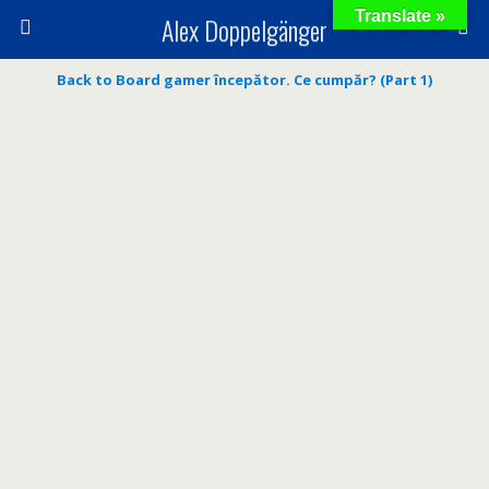
Translate »
Alex Doppelgänger
Back to Board gamer începător. Ce cumpăr? (Part 1)