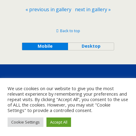
« previous in gallery
next in gallery »
Back to top
Mobile
Desktop
We use cookies on our website to give you the most
relevant experience by remembering your preferences and
repeat visits. By clicking “Accept All”, you consent to the use
of ALL the cookies. However, you may visit "Cookie
Settings" to provide a controlled consent.
Cookie Settings
Accept All