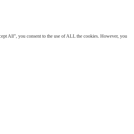
cept All”, you consent to the use of ALL the cookies. However, you
s necessary are stored on your browser as they are essential for the
res of the website, anonymously.
ent for the cookies in the category "Analytics".