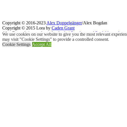
Copyright © 2016-2023
Alex Doppelgänger
/Alex Bogdan
Copyright © 2015 Lora by
Caden Grant
Alex Doppelgänger photos by
Andrei Purcărea
and
Paul Alexandru
We use cookies on our website to give you the most relevant experien
may visit "Cookie Settings" to provide a controlled consent.
Cookie Settings
Accept All
Close
Privacy Overview
This website uses cookies to improve your experience while you navigat
working of basic functionalities of the
...
Necessary
Necessary
Always Enabled
Necessary cookies are absolutely essential for the website to function
Cookie
Duration
11
cookielawinfo-checkbox-analytics
This cookie is set b
months
11