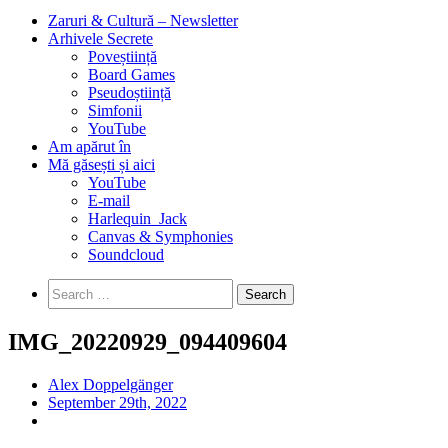
Zaruri & Cultură – Newsletter
Arhivele Secrete
Poveștiință
Board Games
Pseudoștiință
Simfonii
YouTube
Am apărut în
Mă găsești și aici
YouTube
E-mail
Harlequin_Jack
Canvas & Symphonies
Soundcloud
Search
for:
IMG_20220929_094409604
Alex Doppelgänger
September 29th, 2022