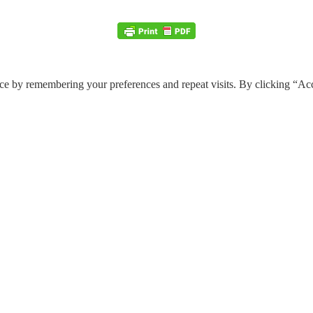
ce by remembering your preferences and repeat visits. By clicking “Ac
e through the website. Out of these, the cookies that are categorized a
 properly. These cookies ensure basic functionalities and security featu
Description
y GDPR Cookie Consent plugin. The cookie is used to store the user cons