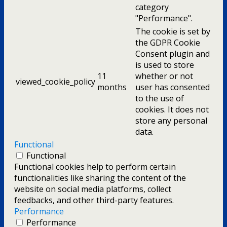
category
"Performance".
The cookie is set by
the GDPR Cookie
Consent plugin and
is used to store
11
whether or not
viewed_cookie_policy
months
user has consented
to the use of
cookies. It does not
store any personal
data.
Functional
Functional
Functional cookies help to perform certain
functionalities like sharing the content of the
website on social media platforms, collect
feedbacks, and other third-party features.
Performance
Performance