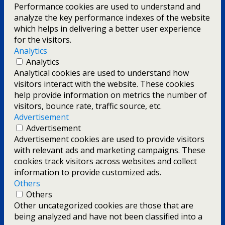
Performance cookies are used to understand and
analyze the key performance indexes of the website
which helps in delivering a better user experience
for the visitors.
Analytics
Analytics
Analytical cookies are used to understand how
visitors interact with the website. These cookies
help provide information on metrics the number of
visitors, bounce rate, traffic source, etc.
Advertisement
Advertisement
Advertisement cookies are used to provide visitors
with relevant ads and marketing campaigns. These
cookies track visitors across websites and collect
information to provide customized ads.
Others
Others
Other uncategorized cookies are those that are
being analyzed and have not been classified into a