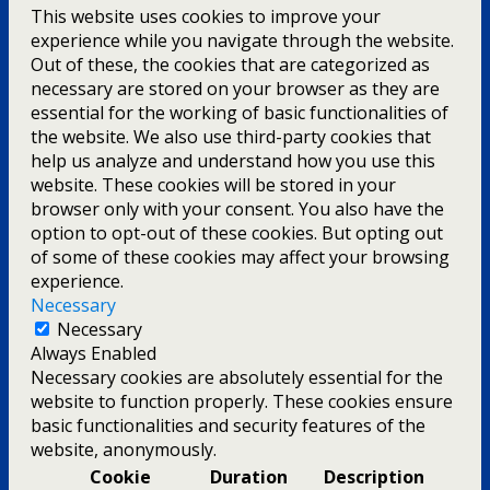
This website uses cookies to improve your
experience while you navigate through the website.
Out of these, the cookies that are categorized as
necessary are stored on your browser as they are
essential for the working of basic functionalities of
the website. We also use third-party cookies that
help us analyze and understand how you use this
website. These cookies will be stored in your
browser only with your consent. You also have the
option to opt-out of these cookies. But opting out
of some of these cookies may affect your browsing
experience.
Necessary
Necessary
Always Enabled
Necessary cookies are absolutely essential for the
website to function properly. These cookies ensure
basic functionalities and security features of the
website, anonymously.
Cookie
Duration
Description