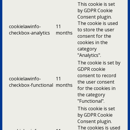
This cookie is set
by GDPR Cookie
Consent plugin.
The cookie is used
cookielawinfo-
11
to store the user
checkbox-analytics
months
consent for the
cookies in the
category
"Analytics".
The cookie is set by
GDPR cookie
consent to record
cookielawinfo-
11
the user consent
checkbox-functional
months
for the cookies in
the category
"Functional".
This cookie is set
by GDPR Cookie
Consent plugin.
The cookies is used