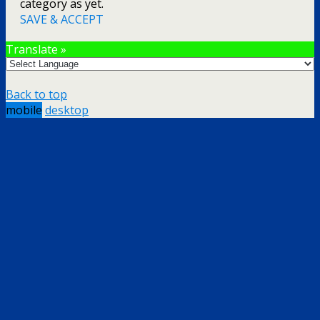
category as yet.
SAVE & ACCEPT
Translate »
Back to top
mobile
desktop