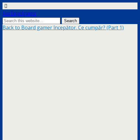
Alex Doppelgänger
Back to Board gamer începător. Ce cumpăr? (Part 1)