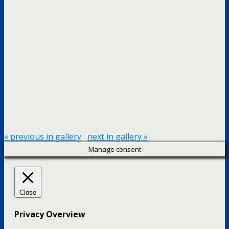
« previous in gallery
next in gallery »
Manage consent
Close
Privacy Overview