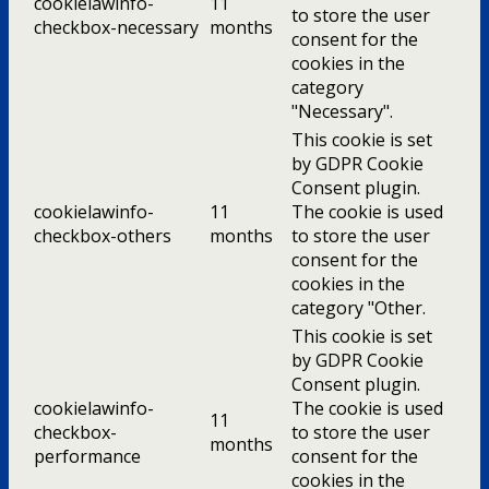
cookielawinfo-
11
to store the user
checkbox-necessary
months
consent for the
cookies in the
category
"Necessary".
This cookie is set
by GDPR Cookie
Consent plugin.
cookielawinfo-
11
The cookie is used
checkbox-others
months
to store the user
consent for the
cookies in the
category "Other.
This cookie is set
by GDPR Cookie
Consent plugin.
cookielawinfo-
The cookie is used
11
checkbox-
to store the user
months
performance
consent for the
cookies in the