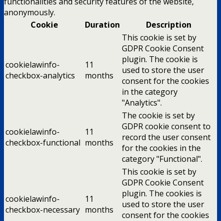
functionalities and security features of the website,
anonymously.
Cookie
Duration
Description
This cookie is set by
GDPR Cookie Consent
plugin. The cookie is
cookielawinfo-
11
used to store the user
checkbox-analytics
months
consent for the cookies
in the category
"Analytics".
The cookie is set by
GDPR cookie consent to
cookielawinfo-
11
record the user consent
checkbox-functional
months
for the cookies in the
category "Functional".
This cookie is set by
GDPR Cookie Consent
plugin. The cookies is
cookielawinfo-
11
used to store the user
checkbox-necessary
months
consent for the cookies