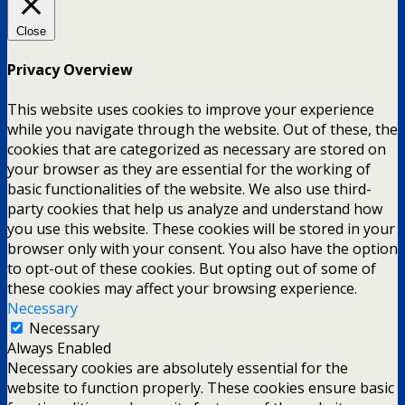
Close
Privacy Overview
This website uses cookies to improve your experience
while you navigate through the website. Out of these, the
cookies that are categorized as necessary are stored on
your browser as they are essential for the working of
basic functionalities of the website. We also use third-
party cookies that help us analyze and understand how
you use this website. These cookies will be stored in your
browser only with your consent. You also have the option
to opt-out of these cookies. But opting out of some of
these cookies may affect your browsing experience.
Necessary
Necessary
Always Enabled
Necessary cookies are absolutely essential for the
website to function properly. These cookies ensure basic