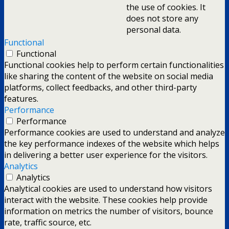
the use of cookies. It
does not store any
personal data.
Functional
Functional
Functional cookies help to perform certain functionalities
like sharing the content of the website on social media
platforms, collect feedbacks, and other third-party
features.
Performance
Performance
Performance cookies are used to understand and analyze
the key performance indexes of the website which helps
in delivering a better user experience for the visitors.
Analytics
Analytics
Analytical cookies are used to understand how visitors
interact with the website. These cookies help provide
information on metrics the number of visitors, bounce
rate, traffic source, etc.