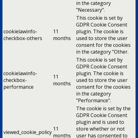
in the category
"Necessary".
This cookie is set by
GDPR Cookie Consent
cookielawinfo-
11
plugin. The cookie is
checkbox-others
months
used to store the user
consent for the cookies
in the category "Other.
This cookie is set by
GDPR Cookie Consent
cookielawinfo-
plugin. The cookie is
11
checkbox-
used to store the user
months
performance
consent for the cookies
in the category
"Performance".
The cookie is set by the
GDPR Cookie Consent
plugin and is used to
11
store whether or not
viewed_cookie_policy
months
user has consented to