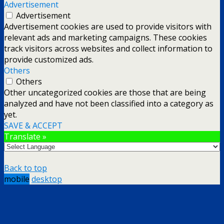
Advertisement
Advertisement
Advertisement cookies are used to provide visitors with
relevant ads and marketing campaigns. These cookies
track visitors across websites and collect information to
provide customized ads.
Others
Others
Other uncategorized cookies are those that are being
analyzed and have not been classified into a category as
yet.
SAVE & ACCEPT
Translate »
Back to top
mobile
desktop