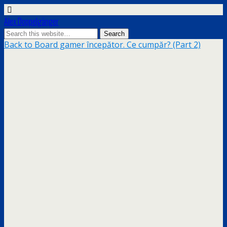
Alex Doppelgänger
Back to Board gamer începător. Ce cumpăr? (Part 2)