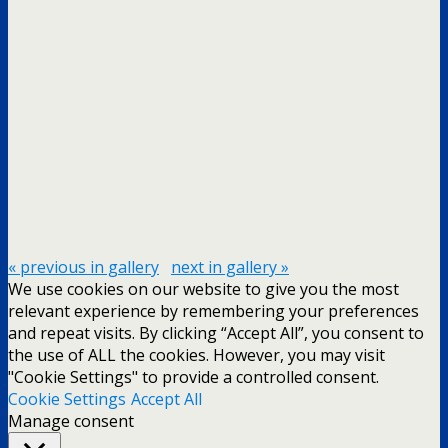
« previous in gallery
next in gallery »
We use cookies on our website to give you the most
relevant experience by remembering your preferences
and repeat visits. By clicking “Accept All”, you consent to
the use of ALL the cookies. However, you may visit
"Cookie Settings" to provide a controlled consent.
Cookie Settings
Accept All
Manage consent