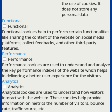
the use of cookies. It
does not store any
personal data.
Functional
Functional
Functional cookies help to perform certain functionalities
like sharing the content of the website on social media
platforms, collect feedbacks, and other third-party
features.
Performance
Performance
Performance cookies are used to understand and analyze
the key performance indexes of the website which helps
in delivering a better user experience for the visitors.
Analytics
Analytics
Analytical cookies are used to understand how visitors
interact with the website. These cookies help provide
information on metrics the number of visitors, bounce
rate, traffic source, etc.