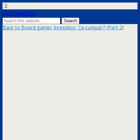
Alex Doppelgänger
Back to Board gamer începător. Ce cumpăr? (Part 2)