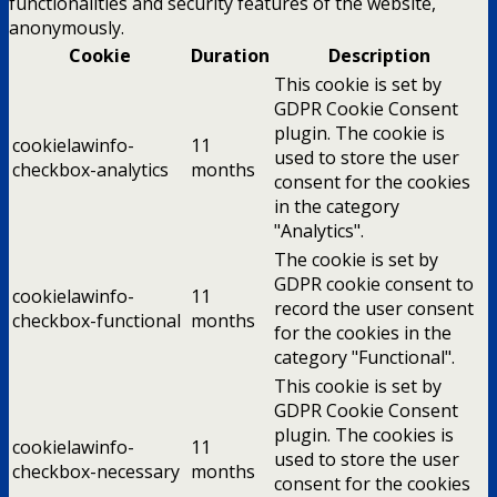
functionalities and security features of the website,
anonymously.
Cookie
Duration
Description
This cookie is set by
GDPR Cookie Consent
plugin. The cookie is
cookielawinfo-
11
used to store the user
checkbox-analytics
months
consent for the cookies
in the category
"Analytics".
The cookie is set by
GDPR cookie consent to
cookielawinfo-
11
record the user consent
checkbox-functional
months
for the cookies in the
category "Functional".
This cookie is set by
GDPR Cookie Consent
plugin. The cookies is
cookielawinfo-
11
used to store the user
checkbox-necessary
months
consent for the cookies