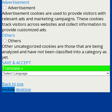
Advertisement
Advertisement
Advertisement cookies are used to provide visitors with
relevant ads and marketing campaigns. These cookies
track visitors across websites and collect information to
provide customized ads.
Others
Others
Other uncategorized cookies are those that are being
analyzed and have not been classified into a category as
yet.
SAVE & ACCEPT
Translate »
Back to top
mobile
desktop