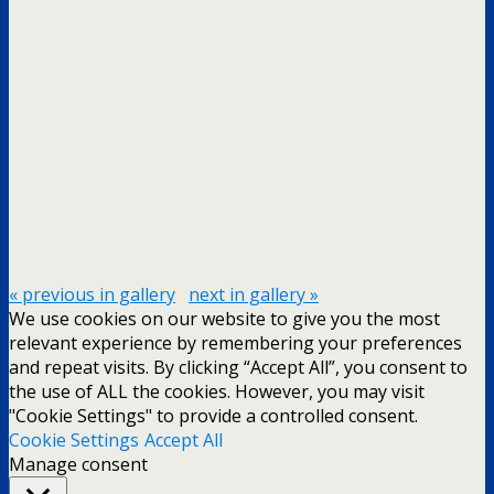
« previous in gallery
next in gallery »
We use cookies on our website to give you the most
relevant experience by remembering your preferences
and repeat visits. By clicking “Accept All”, you consent to
the use of ALL the cookies. However, you may visit
"Cookie Settings" to provide a controlled consent.
Cookie Settings
Accept All
Manage consent