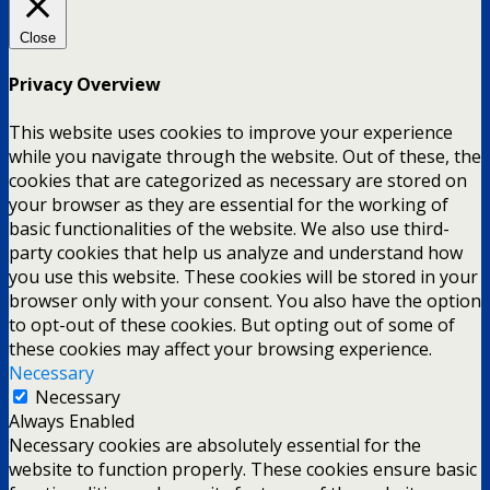
Close
Privacy Overview
This website uses cookies to improve your experience
while you navigate through the website. Out of these, the
cookies that are categorized as necessary are stored on
your browser as they are essential for the working of
basic functionalities of the website. We also use third-
party cookies that help us analyze and understand how
you use this website. These cookies will be stored in your
browser only with your consent. You also have the option
to opt-out of these cookies. But opting out of some of
these cookies may affect your browsing experience.
Necessary
Necessary
Always Enabled
Necessary cookies are absolutely essential for the
website to function properly. These cookies ensure basic