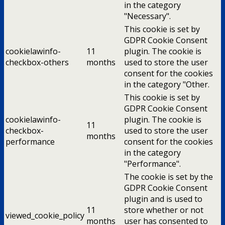
in the category
"Necessary".
This cookie is set by
GDPR Cookie Consent
cookielawinfo-
11
plugin. The cookie is
checkbox-others
months
used to store the user
consent for the cookies
in the category "Other.
This cookie is set by
GDPR Cookie Consent
cookielawinfo-
plugin. The cookie is
11
checkbox-
used to store the user
months
performance
consent for the cookies
in the category
"Performance".
The cookie is set by the
GDPR Cookie Consent
plugin and is used to
11
store whether or not
viewed_cookie_policy
months
user has consented to