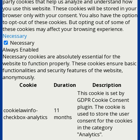
party cookies that help us analyze and understand how
you use this website. These cookies will be stored in your
browser only with your consent. You also have the option
to opt-out of these cookies. But opting out of some of
these cookies may affect your browsing experience.
Necessary
Necessary
Always Enabled
Necessary cookies are absolutely essential for the
website to function properly. These cookies ensure basic
functionalities and security features of the website,
anonymously.
Cookie
Duration
Description
This cookie is set by
GDPR Cookie Consent
plugin. The cookie is
cookielawinfo-
11
used to store the user
checkbox-analytics
months
consent for the cookies
in the category
"Analytics".