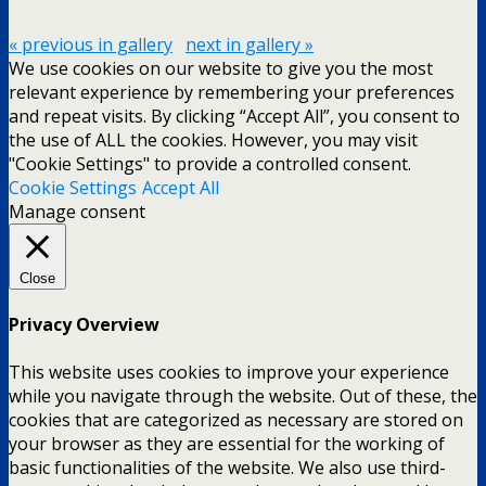
« previous in gallery
next in gallery »
We use cookies on our website to give you the most
relevant experience by remembering your preferences
and repeat visits. By clicking “Accept All”, you consent to
the use of ALL the cookies. However, you may visit
"Cookie Settings" to provide a controlled consent.
Cookie Settings
Accept All
Manage consent
Close
Privacy Overview
This website uses cookies to improve your experience
while you navigate through the website. Out of these, the
cookies that are categorized as necessary are stored on
your browser as they are essential for the working of
basic functionalities of the website. We also use third-