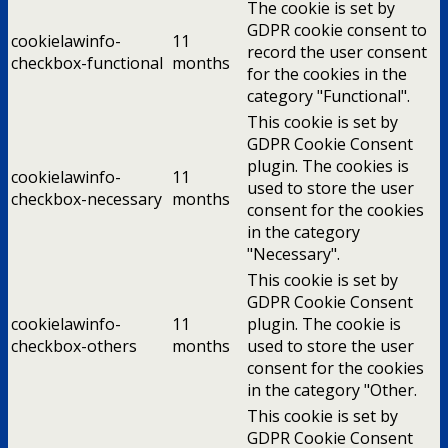
The cookie is set by
GDPR cookie consent to
cookielawinfo-
11
record the user consent
checkbox-functional
months
for the cookies in the
category "Functional".
This cookie is set by
GDPR Cookie Consent
plugin. The cookies is
cookielawinfo-
11
used to store the user
checkbox-necessary
months
consent for the cookies
in the category
"Necessary".
This cookie is set by
GDPR Cookie Consent
cookielawinfo-
11
plugin. The cookie is
checkbox-others
months
used to store the user
consent for the cookies
in the category "Other.
This cookie is set by
GDPR Cookie Consent