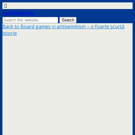
Alex Doppelgänger
Back to Board games și antisemitism – o foarte scurtă
istorie