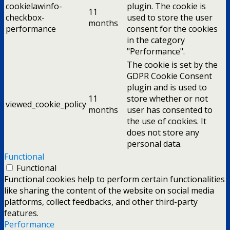
cookielawinfo-
plugin. The cookie is
11
checkbox-
used to store the user
months
performance
consent for the cookies
in the category
"Performance".
The cookie is set by the
GDPR Cookie Consent
plugin and is used to
11
store whether or not
viewed_cookie_policy
months
user has consented to
the use of cookies. It
does not store any
personal data.
Functional
Functional
Functional cookies help to perform certain functionalities
like sharing the content of the website on social media
platforms, collect feedbacks, and other third-party
features.
Performance