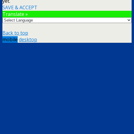
yet.
SAVE & ACCEPT
Translate »
Back to top
mobile
desktop