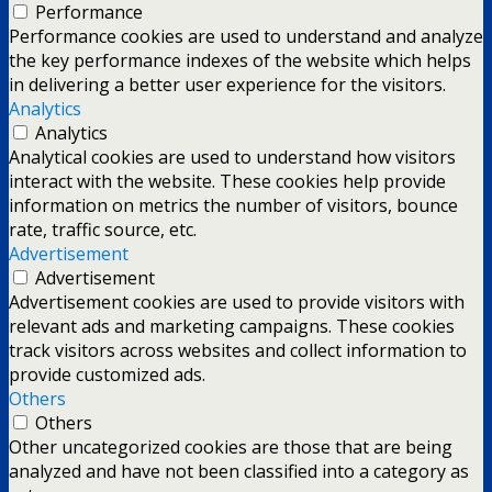
Performance
Performance cookies are used to understand and analyze
the key performance indexes of the website which helps
in delivering a better user experience for the visitors.
Analytics
Analytics
Analytical cookies are used to understand how visitors
interact with the website. These cookies help provide
information on metrics the number of visitors, bounce
rate, traffic source, etc.
Advertisement
Advertisement
Advertisement cookies are used to provide visitors with
relevant ads and marketing campaigns. These cookies
track visitors across websites and collect information to
provide customized ads.
Others
Others
Other uncategorized cookies are those that are being
analyzed and have not been classified into a category as