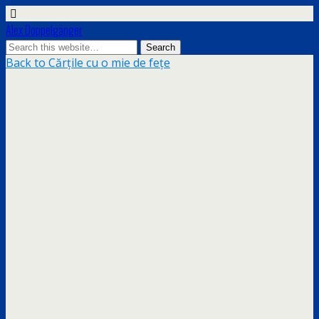
Alex Doppelgänger
Back to Cărțile cu o mie de fețe