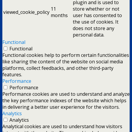
plugin and is used to
11
store whether or not
viewed_cookie_policy
months
user has consented to
the use of cookies. It
does not store any
personal data.
Functional
Functional
Functional cookies help to perform certain functionalities
like sharing the content of the website on social media
platforms, collect feedbacks, and other third-party
features.
Performance
Performance
Performance cookies are used to understand and analyze
the key performance indexes of the website which helps
in delivering a better user experience for the visitors.
Analytics
Analytics
Analytical cookies are used to understand how visitors