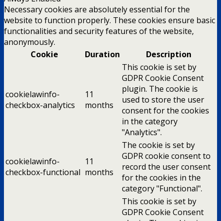
Necessary cookies are absolutely essential for the
website to function properly. These cookies ensure basic
functionalities and security features of the website,
anonymously.
Cookie
Duration
Description
This cookie is set by
GDPR Cookie Consent
plugin. The cookie is
cookielawinfo-
11
used to store the user
checkbox-analytics
months
consent for the cookies
in the category
"Analytics".
The cookie is set by
GDPR cookie consent to
cookielawinfo-
11
record the user consent
checkbox-functional
months
for the cookies in the
category "Functional".
This cookie is set by
GDPR Cookie Consent