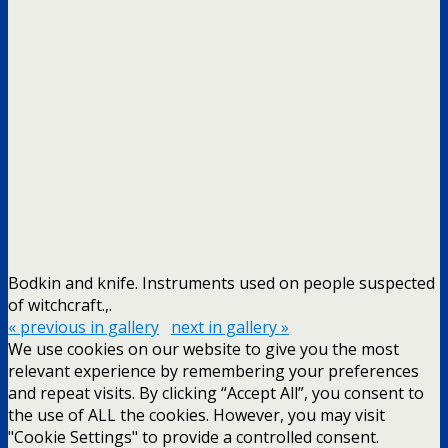
Bodkin and knife. Instruments used on people suspected
of witchcraft.,.
« previous in gallery
next in gallery »
We use cookies on our website to give you the most
relevant experience by remembering your preferences
and repeat visits. By clicking “Accept All”, you consent to
the use of ALL the cookies. However, you may visit
"Cookie Settings" to provide a controlled consent.