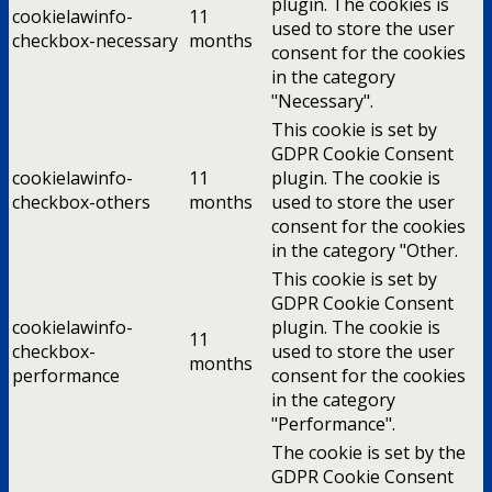
plugin. The cookies is
cookielawinfo-
11
used to store the user
checkbox-necessary
months
consent for the cookies
in the category
"Necessary".
This cookie is set by
GDPR Cookie Consent
cookielawinfo-
11
plugin. The cookie is
checkbox-others
months
used to store the user
consent for the cookies
in the category "Other.
This cookie is set by
GDPR Cookie Consent
cookielawinfo-
plugin. The cookie is
11
checkbox-
used to store the user
months
performance
consent for the cookies
in the category
"Performance".
The cookie is set by the
GDPR Cookie Consent