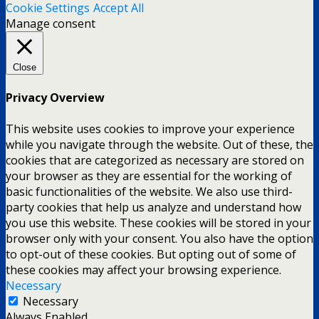
Cookie Settings
Accept All
Manage consent
Close
Privacy Overview
This website uses cookies to improve your experience
while you navigate through the website. Out of these, the
cookies that are categorized as necessary are stored on
your browser as they are essential for the working of
basic functionalities of the website. We also use third-
party cookies that help us analyze and understand how
you use this website. These cookies will be stored in your
browser only with your consent. You also have the option
to opt-out of these cookies. But opting out of some of
these cookies may affect your browsing experience.
Necessary
Necessary
Always Enabled