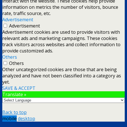
interact with the website. These cookies help provide
information on metrics the number of visitors, bounce
rate, traffic source, etc.
Advertisement
Advertisement
Advertisement cookies are used to provide visitors with
relevant ads and marketing campaigns. These cookies
track visitors across websites and collect information to
provide customized ads.
Others
Others
Other uncategorized cookies are those that are being
analyzed and have not been classified into a category as
yet.
SAVE & ACCEPT
Translate »
Back to top
mobile
desktop