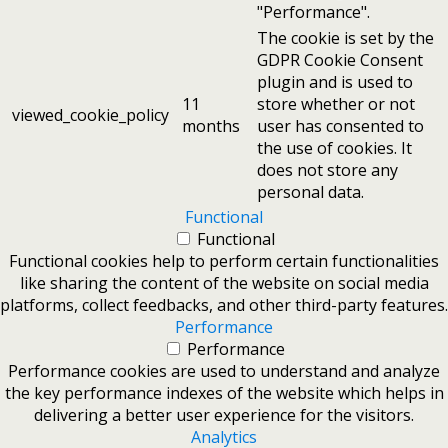
"Performance".
The cookie is set by the
GDPR Cookie Consent
plugin and is used to
11
store whether or not
viewed_cookie_policy
months
user has consented to
the use of cookies. It
does not store any
personal data.
Functional
Functional
Functional cookies help to perform certain functionalities
like sharing the content of the website on social media
platforms, collect feedbacks, and other third-party features.
Performance
Performance
Performance cookies are used to understand and analyze
the key performance indexes of the website which helps in
delivering a better user experience for the visitors.
Analytics