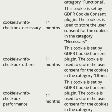
category "Functional".
This cookie is set by
GDPR Cookie Consent
plugin. The cookies is
cookielawinfo-
11
used to store the user
checkbox-necessary
months
consent for the cookies
in the category
"Necessary".
This cookie is set by
GDPR Cookie Consent
cookielawinfo-
11
plugin. The cookie is
checkbox-others
months
used to store the user
consent for the cookies
in the category "Other.
This cookie is set by
GDPR Cookie Consent
cookielawinfo-
plugin. The cookie is
11
checkbox-
used to store the user
months
performance
consent for the cookies
in the category