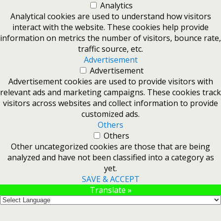
Analytics
Analytical cookies are used to understand how visitors
interact with the website. These cookies help provide
information on metrics the number of visitors, bounce rate,
traffic source, etc.
Advertisement
Advertisement
Advertisement cookies are used to provide visitors with
relevant ads and marketing campaigns. These cookies track
visitors across websites and collect information to provide
customized ads.
Others
Others
Other uncategorized cookies are those that are being
analyzed and have not been classified into a category as
yet.
SAVE & ACCEPT
Translate »