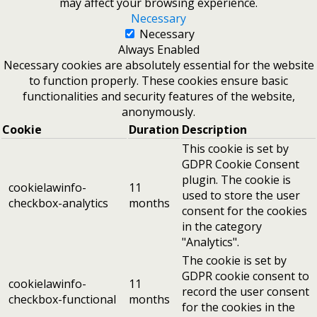
may affect your browsing experience.
Necessary
Necessary
Always Enabled
Necessary cookies are absolutely essential for the website
to function properly. These cookies ensure basic
functionalities and security features of the website,
anonymously.
Cookie
Duration
Description
This cookie is set by
GDPR Cookie Consent
plugin. The cookie is
cookielawinfo-
11
used to store the user
checkbox-analytics
months
consent for the cookies
in the category
"Analytics".
The cookie is set by
GDPR cookie consent to
cookielawinfo-
11
record the user consent
checkbox-functional
months
for the cookies in the