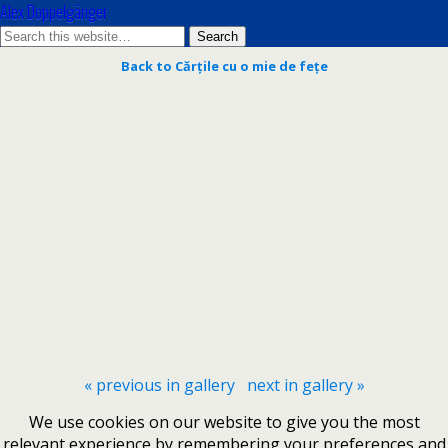
Alex Doppelgänger
Back to Cărțile cu o mie de fețe
« previous in gallery
next in gallery »
We use cookies on our website to give you the most
relevant experience by remembering your preferences and