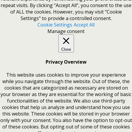
repeat visits. By clicking “Accept All”, you consent to the use
of ALL the cookies. However, you may visit "Cookie
Settings" to provide a controlled consent.
Cookie Settings
Accept All
Manage consent
Close
Privacy Overview
This website uses cookies to improve your experience
while you navigate through the website. Out of these, the
cookies that are categorized as necessary are stored on
your browser as they are essential for the working of basic
functionalities of the website. We also use third-party
cookies that help us analyze and understand how you use
this website. These cookies will be stored in your browser
only with your consent. You also have the option to opt-out
of these cookies. But opting out of some of these cookies