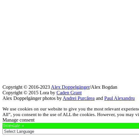
Copyright © 2016-2023
Alex Doppelgänger
/Alex Bogdan
Copyright © 2015 Lora by
Caden Grant
Alex Doppelgänger photos by
Andrei Purcărea
and
Paul Alexandru
We use cookies on our website to give you the most relevant experien
All”, you consent to the use of ALL the cookies. However, you may vis
Manage consent
Translate »