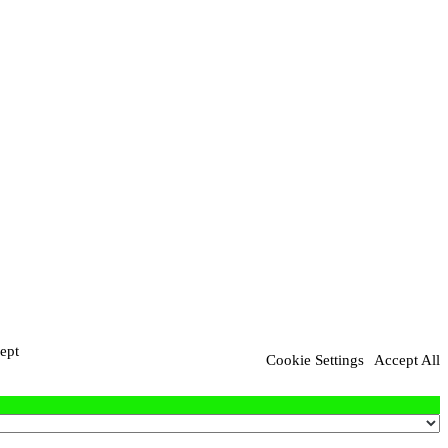
ept
Cookie Settings
Accept All