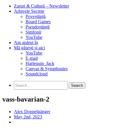
Zaruri & Cultură – Newsletter
Arhivele Secrete
Poveștiință
Board Games
Pseudoștiință
Simfonii
YouTube
Am apărut în
Mă găsești și aici
YouTube
E-mail
Harlequin_Jack
Canvas & Symphonies
Soundcloud
Search
for:
vass-bavarian-2
Alex Doppelgänger
May 2nd, 2023