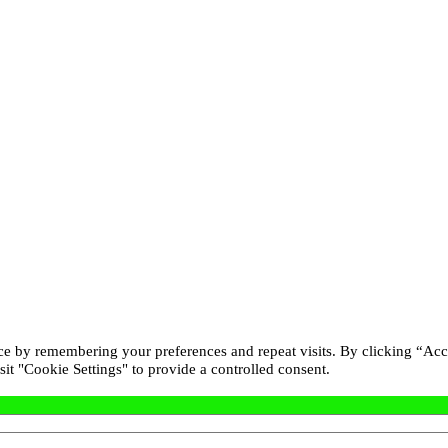
ce by remembering your preferences and repeat visits. By clicking “Acc
it "Cookie Settings" to provide a controlled consent.