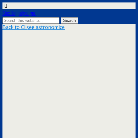
Alex Doppelgänger
Back to Clișee astronomice