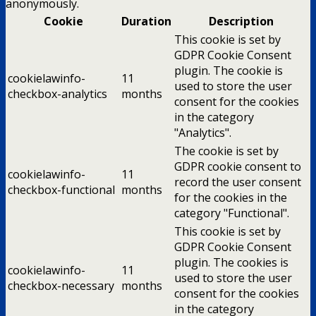
anonymously.
Cookie
Duration
Description
This cookie is set by
GDPR Cookie Consent
plugin. The cookie is
cookielawinfo-
11
used to store the user
checkbox-analytics
months
consent for the cookies
in the category
"Analytics".
The cookie is set by
GDPR cookie consent to
cookielawinfo-
11
record the user consent
checkbox-functional
months
for the cookies in the
category "Functional".
This cookie is set by
GDPR Cookie Consent
plugin. The cookies is
cookielawinfo-
11
used to store the user
checkbox-necessary
months
consent for the cookies
in the category