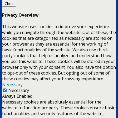
Close
Privacy Overview
This website uses cookies to improve your experience
while you navigate through the website. Out of these, the
cookies that are categorized as necessary are stored on
your browser as they are essential for the working of
basic functionalities of the website. We also use third-
party cookies that help us analyze and understand how
you use this website. These cookies will be stored in your
browser only with your consent. You also have the option
to opt-out of these cookies. But opting out of some of
these cookies may affect your browsing experience.
Necessary
Necessary
Always Enabled
Necessary cookies are absolutely essential for the
website to function properly. These cookies ensure basic
functionalities and security features of the website,