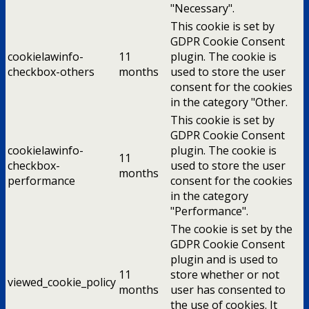
"Necessary".
This cookie is set by
GDPR Cookie Consent
cookielawinfo-
11
plugin. The cookie is
checkbox-others
months
used to store the user
consent for the cookies
in the category "Other.
This cookie is set by
GDPR Cookie Consent
cookielawinfo-
plugin. The cookie is
11
checkbox-
used to store the user
months
performance
consent for the cookies
in the category
"Performance".
The cookie is set by the
GDPR Cookie Consent
plugin and is used to
11
store whether or not
viewed_cookie_policy
months
user has consented to
the use of cookies. It