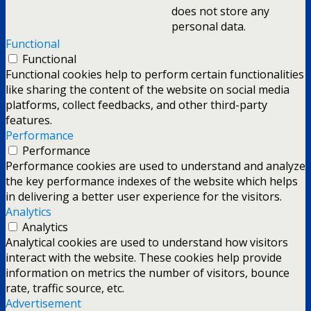
does not store any
personal data.
Functional
Functional
Functional cookies help to perform certain functionalities
like sharing the content of the website on social media
platforms, collect feedbacks, and other third-party
features.
Performance
Performance
Performance cookies are used to understand and analyze
the key performance indexes of the website which helps
in delivering a better user experience for the visitors.
Analytics
Analytics
Analytical cookies are used to understand how visitors
interact with the website. These cookies help provide
information on metrics the number of visitors, bounce
rate, traffic source, etc.
Advertisement