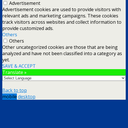
Advertisement
Advertisement cookies are used to provide visitors with
relevant ads and marketing campaigns. These cookies
track visitors across websites and collect information to
provide customized ads.
Others
Others
Other uncategorized cookies are those that are being
analyzed and have not been classified into a category as
yet.
SAVE & ACCEPT
Translate »
Back to top
mobile
desktop