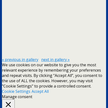
« previous in gallery
next in gallery »
We use cookies on our website to give you the most
relevant experience by remembering your preferences
and repeat visits. By clicking “Accept All”, you consent to
the use of ALL the cookies. However, you may visit
"Cookie Settings" to provide a controlled consent.
Cookie Settings
Accept All
Manage consent