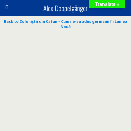
Translate »
Alex Doppelgänger
Back to Coloniștii din Catan – Cum ne-au adus germanii în Lumea
Nouă