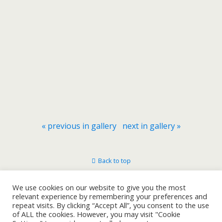
« previous in gallery
next in gallery »
Back to top
Mobile
Desktop
We use cookies on our website to give you the most
relevant experience by remembering your preferences and
repeat visits. By clicking “Accept All”, you consent to the use
of ALL the cookies. However, you may visit "Cookie