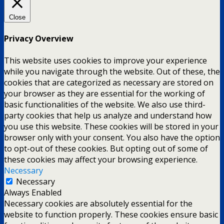
Close
Privacy Overview
This website uses cookies to improve your experience
while you navigate through the website. Out of these, the
cookies that are categorized as necessary are stored on
your browser as they are essential for the working of
basic functionalities of the website. We also use third-
party cookies that help us analyze and understand how
you use this website. These cookies will be stored in your
browser only with your consent. You also have the option
to opt-out of these cookies. But opting out of some of
these cookies may affect your browsing experience.
Necessary
Necessary
Always Enabled
Necessary cookies are absolutely essential for the
website to function properly. These cookies ensure basic