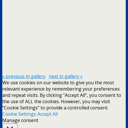
« previous in gallery
next in gallery »
We use cookies on our website to give you the most
relevant experience by remembering your preferences
and repeat visits. By clicking “Accept All”, you consent to
the use of ALL the cookies. However, you may visit
"Cookie Settings" to provide a controlled consent.
Cookie Settings
Accept All
Manage consent