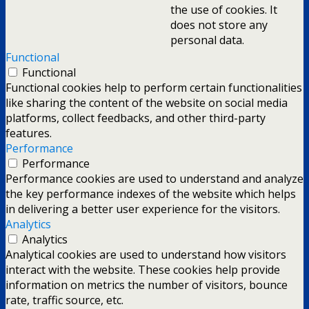
the use of cookies. It
does not store any
personal data.
Functional
Functional
Functional cookies help to perform certain functionalities
like sharing the content of the website on social media
platforms, collect feedbacks, and other third-party
features.
Performance
Performance
Performance cookies are used to understand and analyze
the key performance indexes of the website which helps
in delivering a better user experience for the visitors.
Analytics
Analytics
Analytical cookies are used to understand how visitors
interact with the website. These cookies help provide
information on metrics the number of visitors, bounce
rate, traffic source, etc.