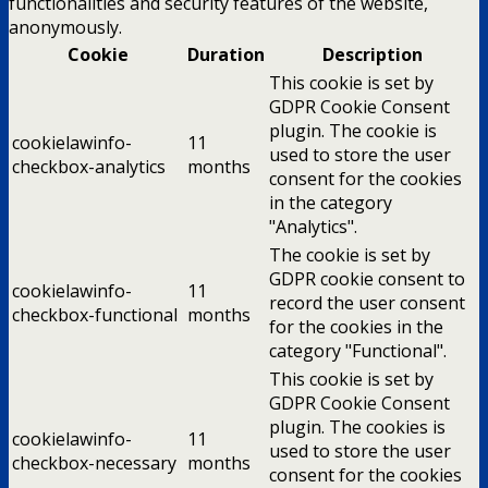
functionalities and security features of the website,
anonymously.
Cookie
Duration
Description
This cookie is set by
GDPR Cookie Consent
plugin. The cookie is
cookielawinfo-
11
used to store the user
checkbox-analytics
months
consent for the cookies
in the category
"Analytics".
The cookie is set by
GDPR cookie consent to
cookielawinfo-
11
record the user consent
checkbox-functional
months
for the cookies in the
category "Functional".
This cookie is set by
GDPR Cookie Consent
plugin. The cookies is
cookielawinfo-
11
used to store the user
checkbox-necessary
months
consent for the cookies