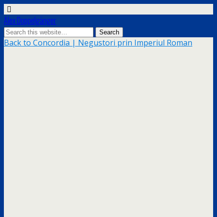
Alex Doppelgänger
Back to Concordia | Negustori prin Imperiul Roman