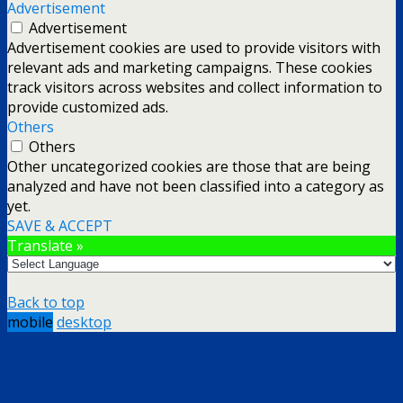
Advertisement
Advertisement
Advertisement cookies are used to provide visitors with
relevant ads and marketing campaigns. These cookies
track visitors across websites and collect information to
provide customized ads.
Others
Others
Other uncategorized cookies are those that are being
analyzed and have not been classified into a category as
yet.
SAVE & ACCEPT
Translate »
Back to top
mobile
desktop