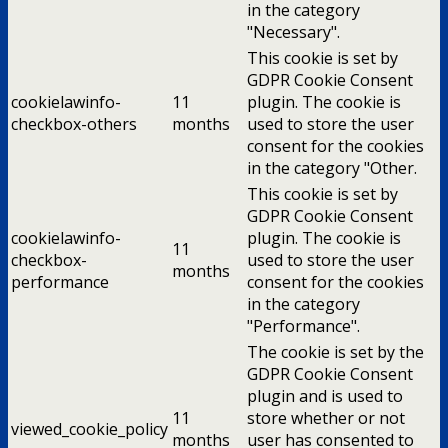
in the category
"Necessary".
This cookie is set by
GDPR Cookie Consent
cookielawinfo-
11
plugin. The cookie is
checkbox-others
months
used to store the user
consent for the cookies
in the category "Other.
This cookie is set by
GDPR Cookie Consent
cookielawinfo-
plugin. The cookie is
11
checkbox-
used to store the user
months
performance
consent for the cookies
in the category
"Performance".
The cookie is set by the
GDPR Cookie Consent
plugin and is used to
11
store whether or not
viewed_cookie_policy
months
user has consented to