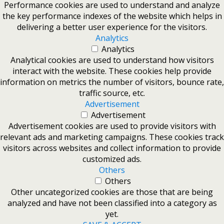
Performance cookies are used to understand and analyze
the key performance indexes of the website which helps in
delivering a better user experience for the visitors.
Analytics
Analytics
Analytical cookies are used to understand how visitors
interact with the website. These cookies help provide
information on metrics the number of visitors, bounce rate,
traffic source, etc.
Advertisement
Advertisement
Advertisement cookies are used to provide visitors with
relevant ads and marketing campaigns. These cookies track
visitors across websites and collect information to provide
customized ads.
Others
Others
Other uncategorized cookies are those that are being
analyzed and have not been classified into a category as
yet.