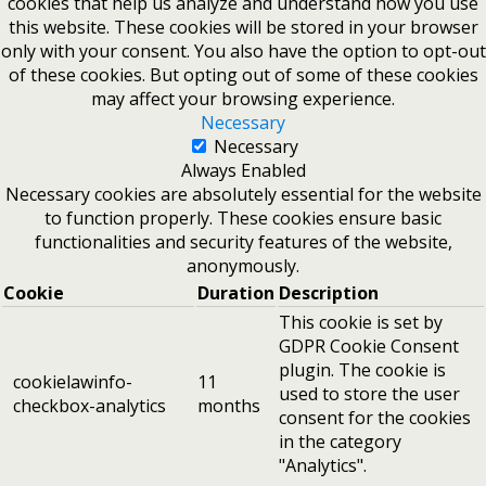
cookies that help us analyze and understand how you use
this website. These cookies will be stored in your browser
only with your consent. You also have the option to opt-out
of these cookies. But opting out of some of these cookies
may affect your browsing experience.
Necessary
Necessary
Always Enabled
Necessary cookies are absolutely essential for the website
to function properly. These cookies ensure basic
functionalities and security features of the website,
anonymously.
Cookie
Duration
Description
This cookie is set by
GDPR Cookie Consent
plugin. The cookie is
cookielawinfo-
11
used to store the user
checkbox-analytics
months
consent for the cookies
in the category
"Analytics".