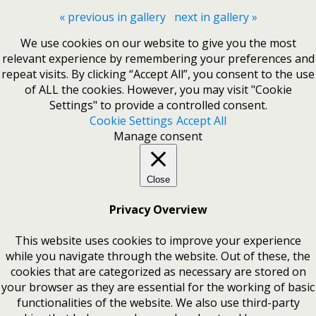
« previous in gallery
next in gallery »
We use cookies on our website to give you the most
relevant experience by remembering your preferences and
repeat visits. By clicking “Accept All”, you consent to the use
of ALL the cookies. However, you may visit "Cookie
Settings" to provide a controlled consent.
Cookie Settings
Accept All
Manage consent
Close
Privacy Overview
This website uses cookies to improve your experience
while you navigate through the website. Out of these, the
cookies that are categorized as necessary are stored on
your browser as they are essential for the working of basic
functionalities of the website. We also use third-party