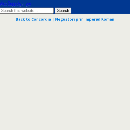
Alex Doppelgänger
Back to Concordia | Negustori prin Imperiul Roman