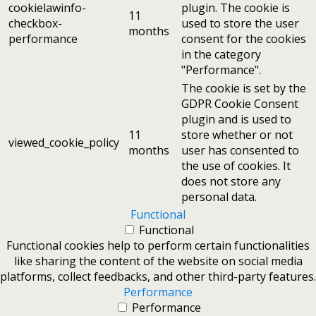
cookielawinfo-
plugin. The cookie is
11
checkbox-
used to store the user
months
performance
consent for the cookies
in the category
"Performance".
The cookie is set by the
GDPR Cookie Consent
plugin and is used to
11
store whether or not
viewed_cookie_policy
months
user has consented to
the use of cookies. It
does not store any
personal data.
Functional
Functional
Functional cookies help to perform certain functionalities
like sharing the content of the website on social media
platforms, collect feedbacks, and other third-party features.
Performance
Performance