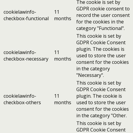
The cookie is set by
GDPR cookie consent to
cookielawinfo-
11
record the user consent
checkbox-functional
months
for the cookies in the
category "Functional".
This cookie is set by
GDPR Cookie Consent
plugin. The cookies is
cookielawinfo-
11
used to store the user
checkbox-necessary
months
consent for the cookies
in the category
"Necessary".
This cookie is set by
GDPR Cookie Consent
cookielawinfo-
11
plugin. The cookie is
checkbox-others
months
used to store the user
consent for the cookies
in the category "Other.
This cookie is set by
GDPR Cookie Consent