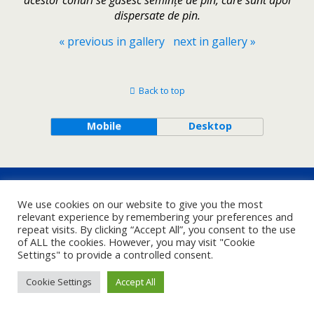
acestor conuri se găsesc semințe de pin, care sunt apoi
dispersate de pin.
« previous in gallery
next in gallery »
Back to top
Mobile
Desktop
We use cookies on our website to give you the most
relevant experience by remembering your preferences and
repeat visits. By clicking “Accept All”, you consent to the use
of ALL the cookies. However, you may visit "Cookie
Settings" to provide a controlled consent.
Cookie Settings
Accept All