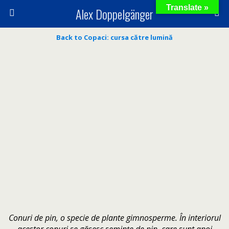
Translate »
Alex Doppelgänger
Back to Copaci: cursa către lumină
Conuri de pin, o specie de plante gimnosperme. În interiorul