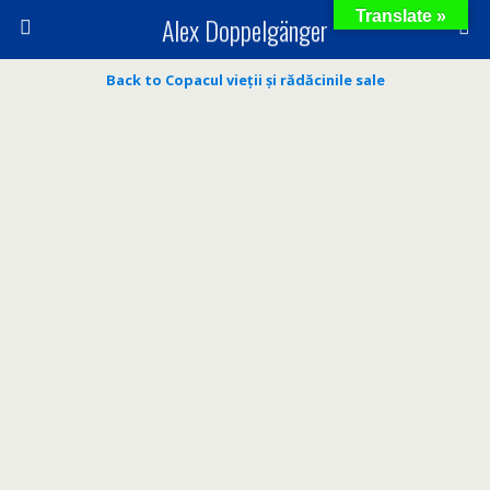
Translate »
Alex Doppelgänger
Back to Copacul vieții și rădăcinile sale