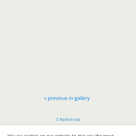
« previous in gallery
Back to top
Mobile
Desktop
We use cookies on our website to give you the most