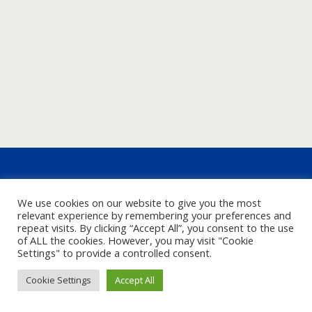
We use cookies on our website to give you the most
relevant experience by remembering your preferences and
repeat visits. By clicking “Accept All”, you consent to the use
of ALL the cookies. However, you may visit "Cookie
Settings" to provide a controlled consent.
Cookie Settings
Accept All