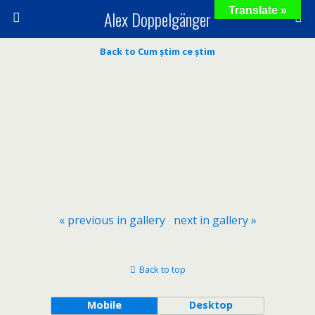
Translate »
Alex Doppelgänger
Back to Cum știm ce știm
« previous in gallery
next in gallery »
Back to top
Mobile
Desktop