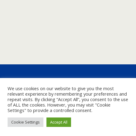
We use cookies on our website to give you the most
relevant experience by remembering your preferences and
repeat visits. By clicking “Accept All”, you consent to the use
of ALL the cookies. However, you may visit "Cookie
Settings" to provide a controlled consent.
Cookie Settings
Accept All