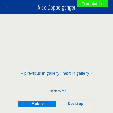
Translate »
Alex Doppelgänger
« previous in gallery
next in gallery »
Back to top
Mobile
Desktop