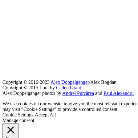
Copyright © 2016-2023
Alex Doppelgänger
/Alex Bogdan
Copyright © 2015 Lora by
Caden Grant
Alex Doppelgänger photos by
Andrei Purcărea
and
Paul Alexandru
We use cookies on our website to give you the most relevant experien
may visit "Cookie Settings" to provide a controlled consent.
Cookie Settings
Accept All
Manage consent