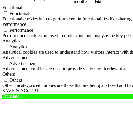
months
data.
Functional
Functional
Functional cookies help to perform certain functionalities like sharing 
Performance
Performance
Performance cookies are used to understand and analyze the key perfor
Analytics
Analytics
Analytical cookies are used to understand how visitors interact with th
Advertisement
Advertisement
Advertisement cookies are used to provide visitors with relevant ads 
Others
Others
Other uncategorized cookies are those that are being analyzed and have
SAVE & ACCEPT
Translate »