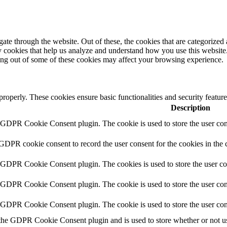
e through the website. Out of these, the cookies that are categorized a
rty cookies that help us analyze and understand how you use this websit
ting out of some of these cookies may affect your browsing experience.
 properly. These cookies ensure basic functionalities and security featu
Description
y GDPR Cookie Consent plugin. The cookie is used to store the user cons
 GDPR cookie consent to record the user consent for the cookies in the 
y GDPR Cookie Consent plugin. The cookies is used to store the user co
y GDPR Cookie Consent plugin. The cookie is used to store the user cons
y GDPR Cookie Consent plugin. The cookie is used to store the user con
 the GDPR Cookie Consent plugin and is used to store whether or not use