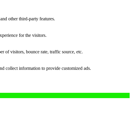
and other third-party features.
perience for the visitors.
of visitors, bounce rate, traffic source, etc.
nd collect information to provide customized ads.