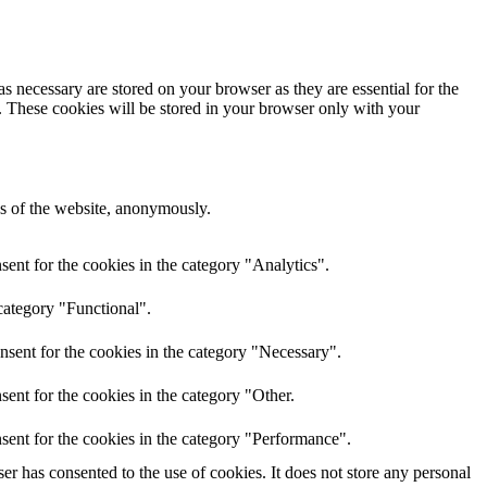
s necessary are stored on your browser as they are essential for the
e. These cookies will be stored in your browser only with your
res of the website, anonymously.
ent for the cookies in the category "Analytics".
category "Functional".
nsent for the cookies in the category "Necessary".
ent for the cookies in the category "Other.
sent for the cookies in the category "Performance".
r has consented to the use of cookies. It does not store any personal