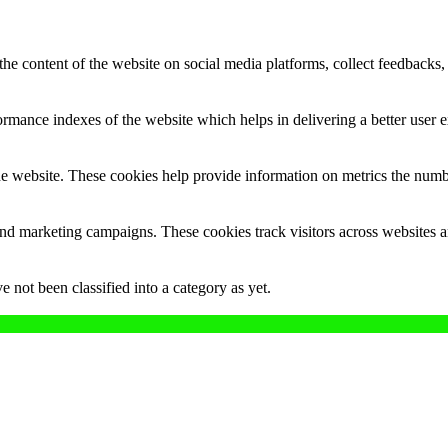
the content of the website on social media platforms, collect feedbacks, 
mance indexes of the website which helps in delivering a better user ex
e website. These cookies help provide information on metrics the number 
and marketing campaigns. These cookies track visitors across websites a
 not been classified into a category as yet.