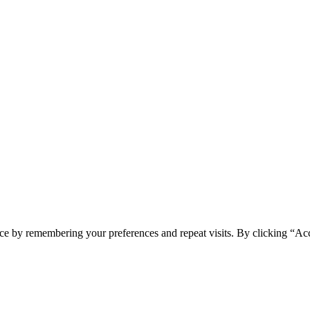
ce by remembering your preferences and repeat visits. By clicking “Ac