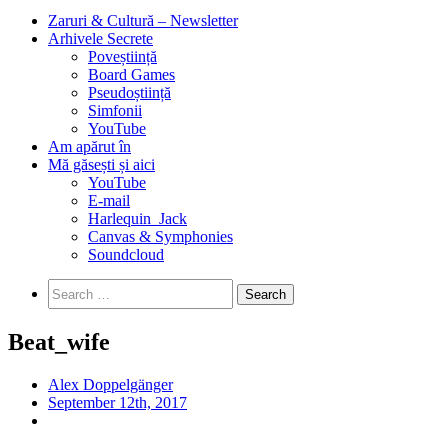
Zaruri & Cultură – Newsletter
Arhivele Secrete
Poveștiință
Board Games
Pseudoștiință
Simfonii
YouTube
Am apărut în
Mă găsești și aici
YouTube
E-mail
Harlequin_Jack
Canvas & Symphonies
Soundcloud
Search
for:
Beat_wife
Alex Doppelgänger
September 12th, 2017