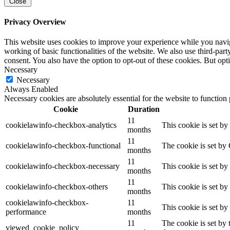
Close
Privacy Overview
This website uses cookies to improve your experience while you navigat
working of basic functionalities of the website. We also use third-pa
consent. You also have the option to opt-out of these cookies. But op
Necessary
Necessary
Always Enabled
Necessary cookies are absolutely essential for the website to function
Cookie
Duration
11
cookielawinfo-checkbox-analytics
This cookie is set b
months
11
cookielawinfo-checkbox-functional
The cookie is set by
months
11
cookielawinfo-checkbox-necessary
This cookie is set b
months
11
cookielawinfo-checkbox-others
This cookie is set b
months
cookielawinfo-checkbox-
11
This cookie is set b
performance
months
11
The cookie is set by
viewed_cookie_policy