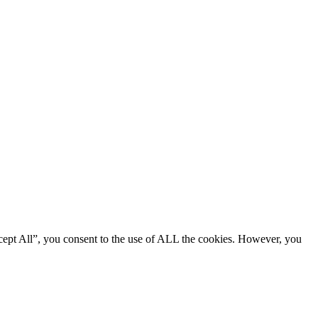
cept All”, you consent to the use of ALL the cookies. However, you