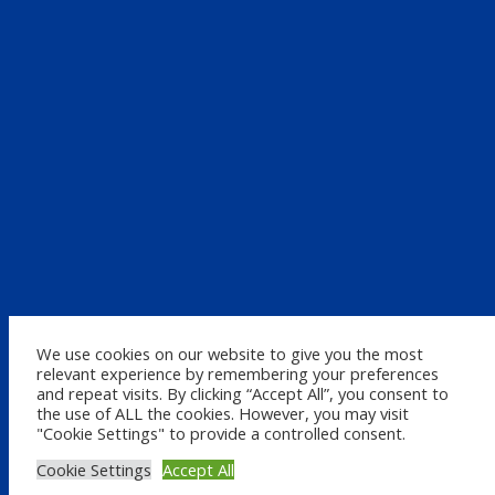
We use cookies on our website to give you the most
relevant experience by remembering your preferences
and repeat visits. By clicking “Accept All”, you consent to
the use of ALL the cookies. However, you may visit
"Cookie Settings" to provide a controlled consent.
Cookie Settings
Accept All