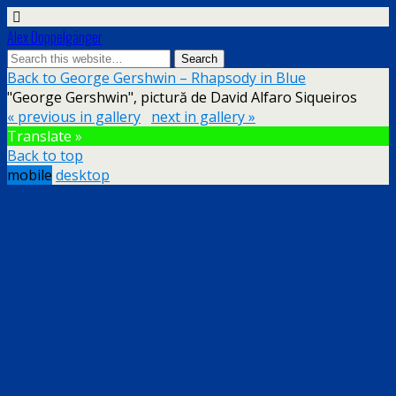
Alex Doppelgänger
Back to George Gershwin – Rhapsody in Blue
"George Gershwin", pictură de David Alfaro Siqueiros
« previous in gallery
next in gallery »
Translate »
Back to top
mobile
desktop