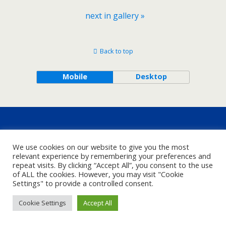
next in gallery »
Back to top
Mobile
Desktop
We use cookies on our website to give you the most
relevant experience by remembering your preferences and
repeat visits. By clicking “Accept All”, you consent to the use
of ALL the cookies. However, you may visit "Cookie
Settings" to provide a controlled consent.
Cookie Settings
Accept All