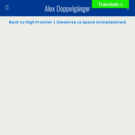
Translate »
Alex Doppelgänger
Back to High Frontier | Omenirea ca specie interplanetară