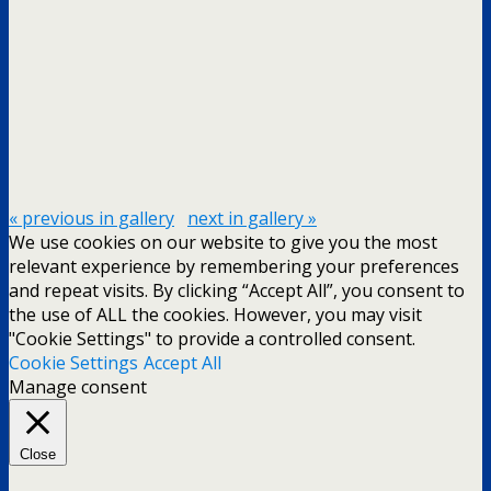
« previous in gallery
next in gallery »
We use cookies on our website to give you the most
relevant experience by remembering your preferences
and repeat visits. By clicking “Accept All”, you consent to
the use of ALL the cookies. However, you may visit
"Cookie Settings" to provide a controlled consent.
Cookie Settings
Accept All
Manage consent
Close