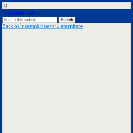
Alex Doppelgänger
Back to Însemnări pentru eternitate