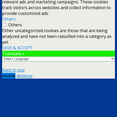
relevant ads and marketing campaigns. These cookies
track visitors across websites and collect information to
provide customized ads.
Others
Others
Other uncategorized cookies are those that are being
analyzed and have not been classified into a category as
yet.
SAVE & ACCEPT
Translate »
Back to top
mobile
desktop