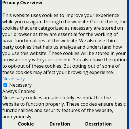
Privacy Overview
This website uses cookies to improve your experience
while you navigate through the website. Out of these, the
cookies that are categorized as necessary are stored on
your browser as they are essential for the working of
basic functionalities of the website. We also use third-
party cookies that help us analyze and understand how
you use this website. These cookies will be stored in your
browser only with your consent. You also have the option
to opt-out of these cookies. But opting out of some of
these cookies may affect your browsing experience.
Necessary
Necessary
Always Enabled
Necessary cookies are absolutely essential for the
website to function properly. These cookies ensure basic
functionalities and security features of the website,
anonymously.
Cookie
Duration
Description