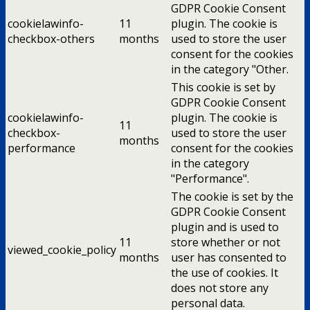
GDPR Cookie Consent
cookielawinfo-
11
plugin. The cookie is
checkbox-others
months
used to store the user
consent for the cookies
in the category "Other.
This cookie is set by
GDPR Cookie Consent
cookielawinfo-
plugin. The cookie is
11
checkbox-
used to store the user
months
performance
consent for the cookies
in the category
"Performance".
The cookie is set by the
GDPR Cookie Consent
plugin and is used to
11
store whether or not
viewed_cookie_policy
months
user has consented to
the use of cookies. It
does not store any
personal data.