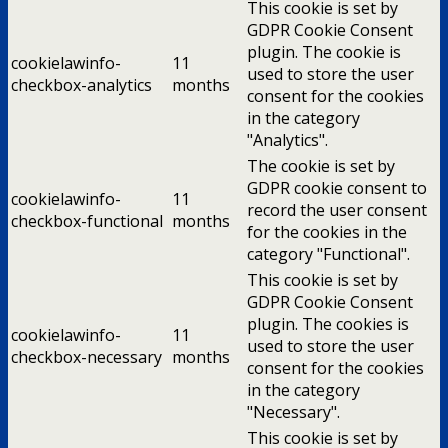
This cookie is set by
GDPR Cookie Consent
plugin. The cookie is
cookielawinfo-
11
used to store the user
checkbox-analytics
months
consent for the cookies
in the category
"Analytics".
The cookie is set by
GDPR cookie consent to
cookielawinfo-
11
record the user consent
checkbox-functional
months
for the cookies in the
category "Functional".
This cookie is set by
GDPR Cookie Consent
plugin. The cookies is
cookielawinfo-
11
used to store the user
checkbox-necessary
months
consent for the cookies
in the category
"Necessary".
This cookie is set by