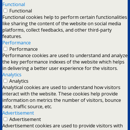
Functional
Functional
Functional cookies help to perform certain functionalities
like sharing the content of the website on social media
platforms, collect feedbacks, and other third-party
features.
Performance
Performance
Performance cookies are used to understand and analyze
the key performance indexes of the website which helps
in delivering a better user experience for the visitors.
Analytics
Analytics
Analytical cookies are used to understand how visitors
interact with the website. These cookies help provide
information on metrics the number of visitors, bounce
rate, traffic source, etc.
Advertisement
Advertisement
Advertisement cookies are used to provide visitors with