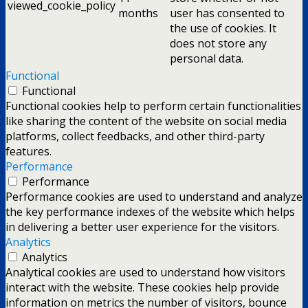
viewed_cookie_policy
months
user has consented to
the use of cookies. It
does not store any
personal data.
Functional
Functional
Functional cookies help to perform certain functionalities
like sharing the content of the website on social media
platforms, collect feedbacks, and other third-party
features.
Performance
Performance
Performance cookies are used to understand and analyze
the key performance indexes of the website which helps
in delivering a better user experience for the visitors.
Analytics
Analytics
Analytical cookies are used to understand how visitors
interact with the website. These cookies help provide
information on metrics the number of visitors, bounce