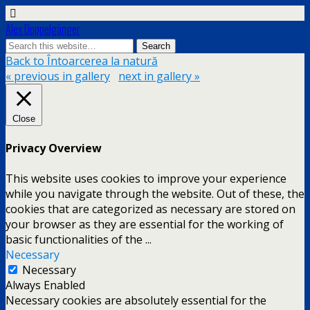
Alex Doppelgänger
Back to Întoarcerea la natură
« previous in gallery
next in gallery »
Close
Privacy Overview
This website uses cookies to improve your experience
while you navigate through the website. Out of these, the
cookies that are categorized as necessary are stored on
your browser as they are essential for the working of
basic functionalities of the
...
Necessary
Necessary
Always Enabled
Necessary cookies are absolutely essential for the