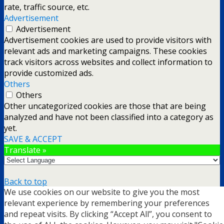
rate, traffic source, etc.
Advertisement
Advertisement
Advertisement cookies are used to provide visitors with
relevant ads and marketing campaigns. These cookies
track visitors across websites and collect information to
provide customized ads.
Others
Others
Other uncategorized cookies are those that are being
analyzed and have not been classified into a category as
yet.
SAVE & ACCEPT
Translate »
Back to top
We use cookies on our website to give you the most
mobile
desktop
relevant experience by remembering your preferences
and repeat visits. By clicking “Accept All”, you consent to