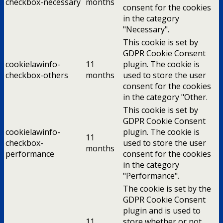
checkbox-necessary
months
consent for the cookies
in the category
"Necessary".
This cookie is set by
GDPR Cookie Consent
cookielawinfo-
11
plugin. The cookie is
checkbox-others
months
used to store the user
consent for the cookies
in the category "Other.
This cookie is set by
GDPR Cookie Consent
cookielawinfo-
plugin. The cookie is
11
checkbox-
used to store the user
months
performance
consent for the cookies
in the category
"Performance".
The cookie is set by the
GDPR Cookie Consent
plugin and is used to
11
store whether or not