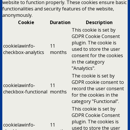
website to function properly. These cookies ensure basic
functionalities and security features of the website,
anonymously.
Cookie
Duration
Description
This cookie is set by
GDPR Cookie Consent
plugin. The cookie is
cookielawinfo-
11
used to store the user
checkbox-analytics
months
consent for the cookies
in the category
"Analytics".
The cookie is set by
GDPR cookie consent to
cookielawinfo-
11
record the user consent
checkbox-functional
months
for the cookies in the
category "Functional".
This cookie is set by
GDPR Cookie Consent
plugin. The cookies is
cookielawinfo-
11
used to store the user