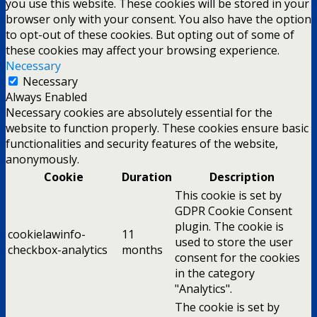
you use this website. These cookies will be stored in your
browser only with your consent. You also have the option
to opt-out of these cookies. But opting out of some of
these cookies may affect your browsing experience.
Necessary
Necessary
Always Enabled
Necessary cookies are absolutely essential for the
website to function properly. These cookies ensure basic
functionalities and security features of the website,
anonymously.
Cookie
Duration
Description
This cookie is set by
GDPR Cookie Consent
plugin. The cookie is
cookielawinfo-
11
used to store the user
checkbox-analytics
months
consent for the cookies
in the category
"Analytics".
The cookie is set by