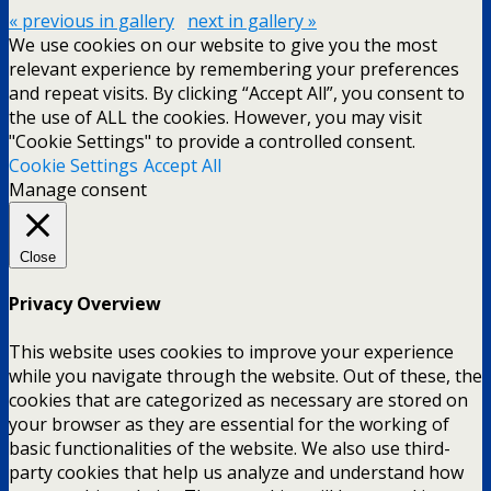
« previous in gallery
next in gallery »
We use cookies on our website to give you the most
relevant experience by remembering your preferences
and repeat visits. By clicking “Accept All”, you consent to
the use of ALL the cookies. However, you may visit
"Cookie Settings" to provide a controlled consent.
Cookie Settings
Accept All
Manage consent
Close
Privacy Overview
This website uses cookies to improve your experience
while you navigate through the website. Out of these, the
cookies that are categorized as necessary are stored on
your browser as they are essential for the working of
basic functionalities of the website. We also use third-
party cookies that help us analyze and understand how