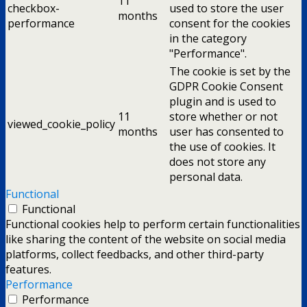
11
checkbox-
used to store the user
months
performance
consent for the cookies
in the category
"Performance".
The cookie is set by the
GDPR Cookie Consent
plugin and is used to
11
store whether or not
viewed_cookie_policy
months
user has consented to
the use of cookies. It
does not store any
personal data.
Functional
Functional
Functional cookies help to perform certain functionalities
like sharing the content of the website on social media
platforms, collect feedbacks, and other third-party
features.
Performance
Performance