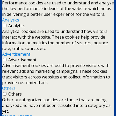
Performance cookies are used to understand and analyze
the key performance indexes of the website which helps
in delivering a better user experience for the visitors.
Analytics
Analytics
Analytical cookies are used to understand how visitors
interact with the website. These cookies help provide
information on metrics the number of visitors, bounce
rate, traffic source, etc.
Advertisement
Advertisement
Advertisement cookies are used to provide visitors with
relevant ads and marketing campaigns. These cookies
track visitors across websites and collect information to
provide customized ads.
Others
Others
Other uncategorized cookies are those that are being
analyzed and have not been classified into a category as
yet.