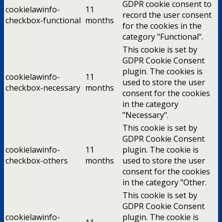
GDPR cookie consent to
cookielawinfo-
11
record the user consent
checkbox-functional
months
for the cookies in the
category "Functional".
This cookie is set by
GDPR Cookie Consent
plugin. The cookies is
cookielawinfo-
11
used to store the user
checkbox-necessary
months
consent for the cookies
in the category
"Necessary".
This cookie is set by
GDPR Cookie Consent
cookielawinfo-
11
plugin. The cookie is
checkbox-others
months
used to store the user
consent for the cookies
in the category "Other.
This cookie is set by
GDPR Cookie Consent
cookielawinfo-
plugin. The cookie is