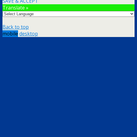
SAVE & ACCEPT
Translate »
Back to top
mobile
desktop