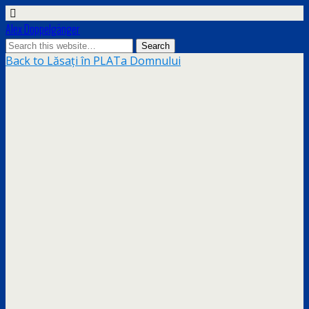
Alex Doppelgänger
Back to Lăsați în PLATa Domnului